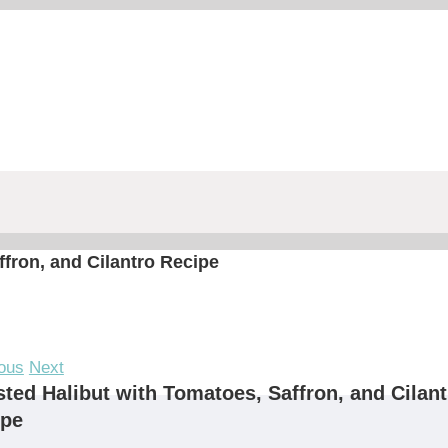
fron, and Cilantro Recipe
ous
Next
ted Halibut with Tomatoes, Saffron, and Cilant
ipe