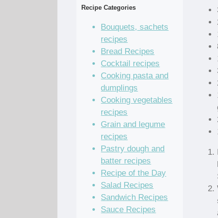
Recipe Categories
Bouquets, sachets
recipes
Bread Recipes
Cocktail recipes
Cooking pasta and
dumplings
Cooking vegetables
recipes
Grain and legume
recipes
Pastry dough and
batter recipes
Recipe of the Day
Salad Recipes
Sandwich Recipes
Sauce Recipes