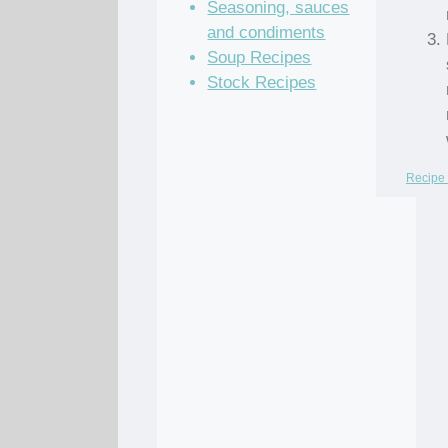
Seasoning, sauces
and condiments
Soup Recipes
Stock Recipes
Recipe 