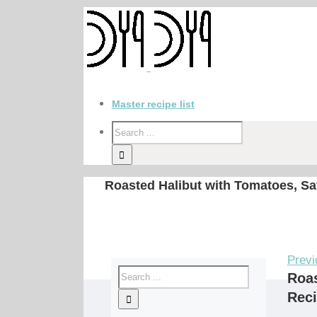
Master recipe list
Roasted Halibut with Tomatoes, Saf
Previ
Roas
Rec