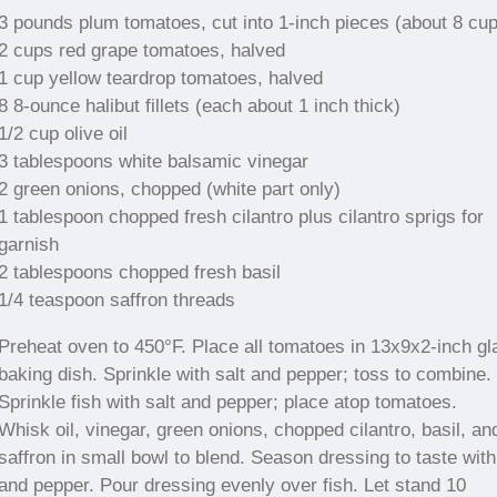
3 pounds plum tomatoes, cut into 1-inch pieces (about 8 cu
2 cups red grape tomatoes, halved
1 cup yellow teardrop tomatoes, halved
8 8-ounce halibut fillets (each about 1 inch thick)
1/2 cup olive oil
3 tablespoons white balsamic vinegar
2 green onions, chopped (white part only)
1 tablespoon chopped fresh cilantro plus cilantro sprigs for
garnish
2 tablespoons chopped fresh basil
1/4 teaspoon saffron threads
Preheat oven to 450°F. Place all tomatoes in 13x9x2-inch gl
baking dish. Sprinkle with salt and pepper; toss to combine.
Sprinkle fish with salt and pepper; place atop tomatoes.
Whisk oil, vinegar, green onions, chopped cilantro, basil, an
saffron in small bowl to blend. Season dressing to taste with
and pepper. Pour dressing evenly over fish. Let stand 10