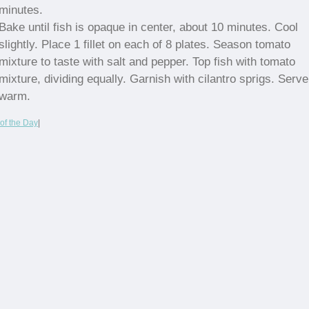
minutes.
Bake until fish is opaque in center, about 10 minutes. Cool
slightly. Place 1 fillet on each of 8 plates. Season tomato
mixture to taste with salt and pepper. Top fish with tomato
mixture, dividing equally. Garnish with cilantro sprigs. Serve
warm.
of the Day
|