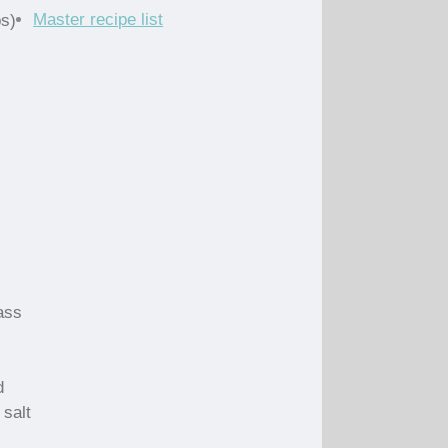
Master recipe list
ps)
ass
d
 salt