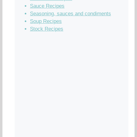
Sauce Recipes
Seasoning, sauces and condiments
Soup Recipes
Stock Recipes