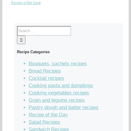
Recipe of the Day
|
Recipe Categories
Bouquets, sachets recipes
Bread Recipes
Cocktail recipes
Cooking pasta and dumplings
Cooking vegetables recipes
Grain and legume recipes
Pastry dough and batter recipes
Recipe of the Day
Salad Recipes
Sandwich Recipes