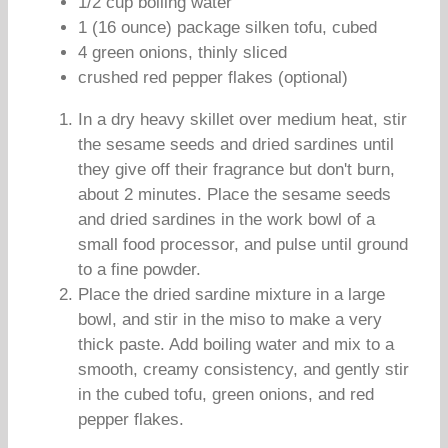
1/2 cup boiling water
1 (16 ounce) package silken tofu, cubed
4 green onions, thinly sliced
crushed red pepper flakes (optional)
In a dry heavy skillet over medium heat, stir
the sesame seeds and dried sardines until
they give off their fragrance but don't burn,
about 2 minutes. Place the sesame seeds
and dried sardines in the work bowl of a
small food processor, and pulse until ground
to a fine powder.
Place the dried sardine mixture in a large
bowl, and stir in the miso to make a very
thick paste. Add boiling water and mix to a
smooth, creamy consistency, and gently stir
in the cubed tofu, green onions, and red
pepper flakes.