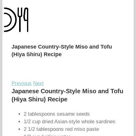
Japanese Country-Style Miso and Tofu
(Hiya Shiru) Recipe
Previous
Next
Japanese Country-Style Miso and Tofu
(Hiya Shiru) Recipe
2 tablespoons sesame seeds
1/2 cup dried Asian-style whole sardines
2 1/2 tablespoons red miso paste