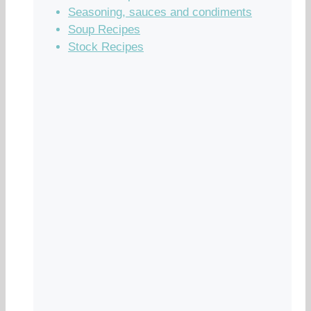
Seasoning, sauces and condiments
Soup Recipes
Stock Recipes