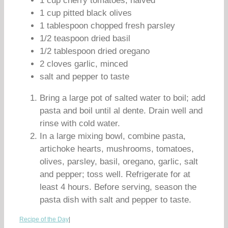
1 cup cherry tomatoes, halved
1 cup pitted black olives
1 tablespoon chopped fresh parsley
1/2 teaspoon dried basil
1/2 tablespoon dried oregano
2 cloves garlic, minced
salt and pepper to taste
Bring a large pot of salted water to boil; add
pasta and boil until al dente. Drain well and
rinse with cold water.
In a large mixing bowl, combine pasta,
artichoke hearts, mushrooms, tomatoes,
olives, parsley, basil, oregano, garlic, salt
and pepper; toss well. Refrigerate for at
least 4 hours. Before serving, season the
pasta dish with salt and pepper to taste.
Recipe of the Day
|