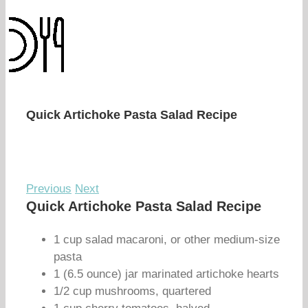
Quick Artichoke Pasta Salad Recipe
Previous
Next
Quick Artichoke Pasta Salad Recipe
1 cup salad macaroni, or other medium-size
pasta
1 (6.5 ounce) jar marinated artichoke hearts
1/2 cup mushrooms, quartered