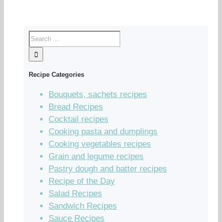
Recipe Categories
Bouquets, sachets recipes
Bread Recipes
Cocktail recipes
Cooking pasta and dumplings
Cooking vegetables recipes
Grain and legume recipes
Pastry dough and batter recipes
Recipe of the Day
Salad Recipes
Sandwich Recipes
Sauce Recipes