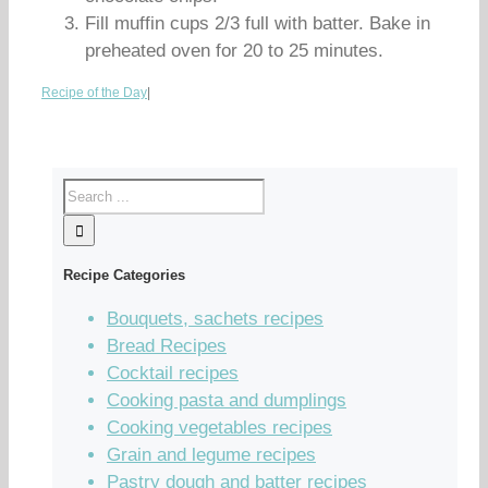
Fill muffin cups 2/3 full with batter. Bake in
preheated oven for 20 to 25 minutes.
Recipe of the Day
|
Recipe Categories
Bouquets, sachets recipes
Bread Recipes
Cocktail recipes
Cooking pasta and dumplings
Cooking vegetables recipes
Grain and legume recipes
Pastry dough and batter recipes