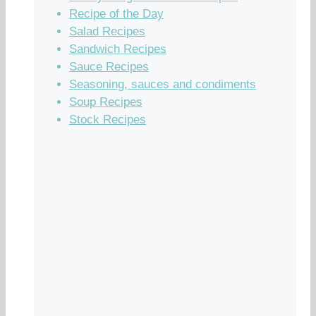
Recipe of the Day
Salad Recipes
Sandwich Recipes
Sauce Recipes
Seasoning, sauces and condiments
Soup Recipes
Stock Recipes