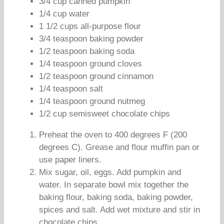
3/4 cup canned pumpkin
1/4 cup water
1 1/2 cups all-purpose flour
3/4 teaspoon baking powder
1/2 teaspoon baking soda
1/4 teaspoon ground cloves
1/2 teaspoon ground cinnamon
1/4 teaspoon salt
1/4 teaspoon ground nutmeg
1/2 cup semisweet chocolate chips
Preheat the oven to 400 degrees F (200
degrees C). Grease and flour muffin pan or
use paper liners.
Mix sugar, oil, eggs. Add pumpkin and
water. In separate bowl mix together the
baking flour, baking soda, baking powder,
spices and salt. Add wet mixture and stir in
chocolate chips.