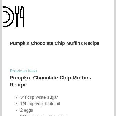
Pumpkin Chocolate Chip Muffins Recipe
Previous
Next
Pumpkin Chocolate Chip Muffins
Recipe
3/4 cup white sugar
1/4 cup vegetable oil
2 eggs