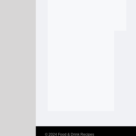
© 2024
Food & Drink Recipes