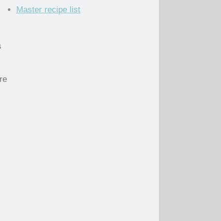
Master recipe list
s
re