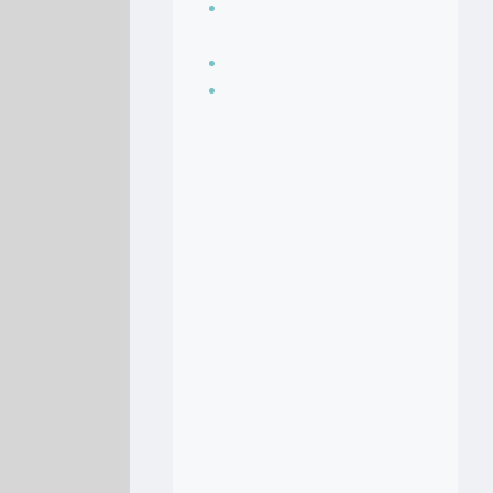
Seasoning, sauces
and condiments
Soup Recipes
Stock Recipes