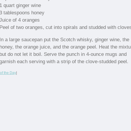
1 quart ginger wine
3 tablespoons honey
Juice of 4 oranges
Peel of two oranges, cut into spirals and studded with clove
In a large saucepan put the Scotch whisky, ginger wine, the
honey, the orange juice, and the orange peel. Heat the mixtu
but do not let it boil. Serve the punch in 4-ounce mugs and
garnish each serving with a strip of the clove-studded peel.
of the Day
|