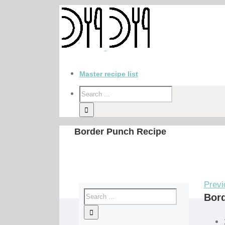
Master recipe list
Border Punch Recipe
Previ
Bor