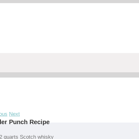
ous
Next
der Punch Recipe
2 quarts Scotch whisky