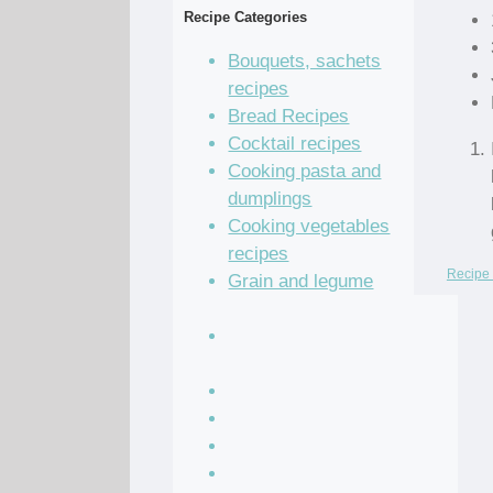
Recipe Categories
Bouquets, sachets
recipes
Bread Recipes
Cocktail recipes
Cooking pasta and
dumplings
Cooking vegetables
recipes
Recipe 
Grain and legume
recipes
Pastry dough and
batter recipes
Recipe of the Day
Salad Recipes
Sandwich Recipes
Sauce Recipes