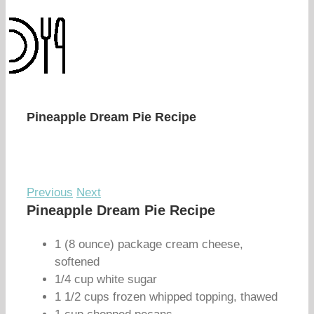
Pineapple Dream Pie Recipe
Previous
Next
Pineapple Dream Pie Recipe
1 (8 ounce) package cream cheese,
softened
1/4 cup white sugar
1 1/2 cups frozen whipped topping, thawed