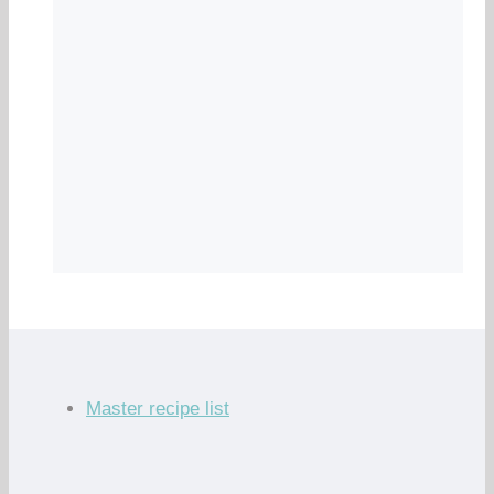
Master recipe list