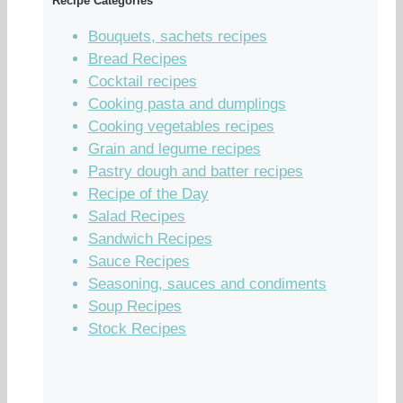
Recipe Categories
Bouquets, sachets recipes
Bread Recipes
Cocktail recipes
Cooking pasta and dumplings
Cooking vegetables recipes
Grain and legume recipes
Pastry dough and batter recipes
Recipe of the Day
Salad Recipes
Sandwich Recipes
Sauce Recipes
Seasoning, sauces and condiments
Soup Recipes
Stock Recipes