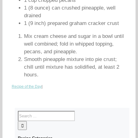
1 cup chopped pecans
1 (8 ounce) can crushed pineapple, well
drained
1 (9 inch) prepared graham cracker crust
Mix cream cheese and sugar in a bowl until
well combined; fold in whipped topping,
pecans, and pineapple.
Smooth pineapple mixture into pie crust;
chill until mixture has solidified, at least 2
hours.
Recipe of the Day
|