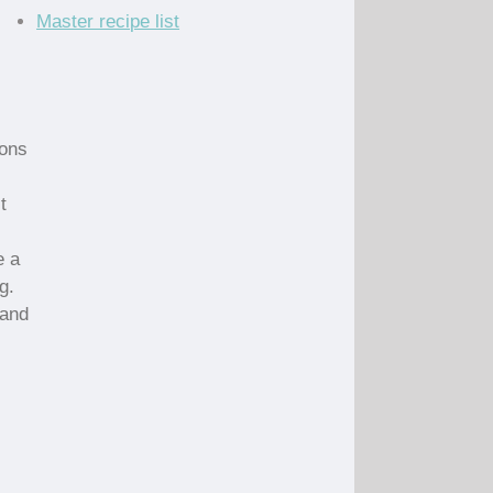
Master recipe list
ions
t
e a
g.
 and