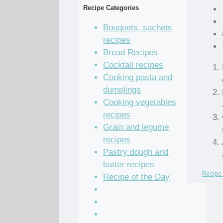
Recipe Categories
Bouquets, sachets
recipes
Bread Recipes
Cocktail recipes
Cooking pasta and
dumplings
Cooking vegetables
recipes
Grain and legume
recipes
Pastry dough and
batter recipes
Recipe 
Recipe of the Day
Salad Recipes
Sandwich Recipes
Sauce Recipes