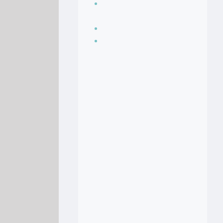
Seasoning, sauces
and condiments
Soup Recipes
Stock Recipes