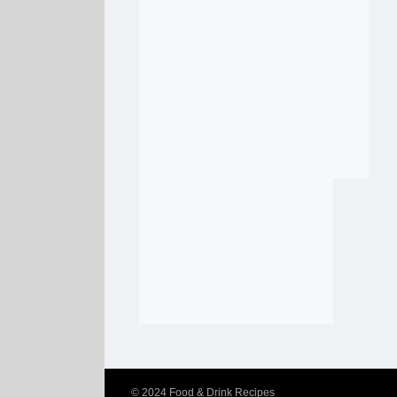
© 2024
Food & Drink Recipes