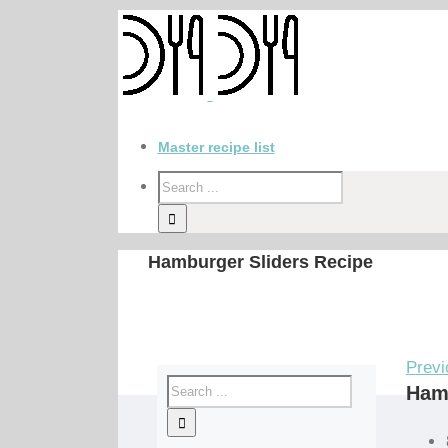
Master recipe list
Hamburger Sliders Recipe
Previ
Hamb