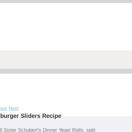
ous
Next
urger Sliders Recipe
8 Sister Schubert's Dinner Yeast Rolls, split