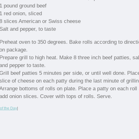
1 pound ground beef
1 red onion, sliced
8 slices American or Swiss cheese
Salt and pepper, to taste
Preheat oven to 350 degrees. Bake rolls according to direct
on package.
Prepare grill to high heat. Make 8 three inch beef patties, sal
and pepper to taste.
Grill beef patties 5 minutes per side, or until well done. Plac
slice of cheese on each patty during the last minute of grillin
Arrange bottoms of rolls on plate. Place a patty on each roll
add onion slices. Cover with tops of rolls. Serve.
of the Day
|