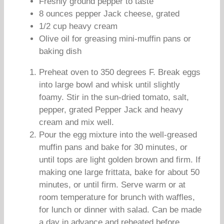
Freshly ground pepper to taste
8 ounces pepper Jack cheese, grated
1/2 cup heavy cream
Olive oil for greasing mini-muffin pans or
baking dish
Preheat oven to 350 degrees F. Break eggs
into large bowl and whisk until slightly
foamy. Stir in the sun-dried tomato, salt,
pepper, grated Pepper Jack and heavy
cream and mix well.
Pour the egg mixture into the well-greased
muffin pans and bake for 30 minutes, or
until tops are light golden brown and firm. If
making one large frittata, bake for about 50
minutes, or until firm. Serve warm or at
room temperature for brunch with waffles,
for lunch or dinner with salad. Can be made
a day in advance and reheated before