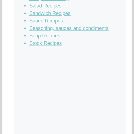
Salad Recipes
Sandwich Recipes
Sauce Recipes
Seasoning, sauces and condiments
Soup Recipes
Stock Recipes