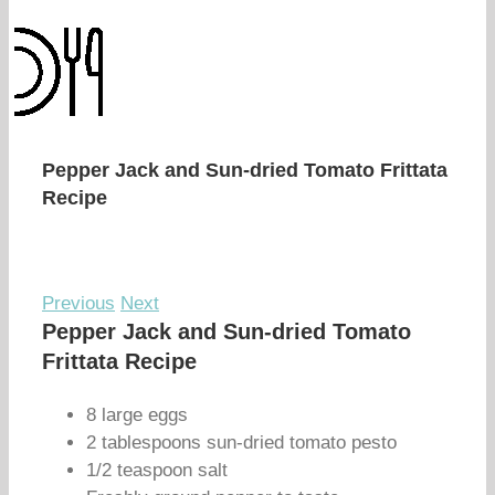
Pepper Jack and Sun-dried Tomato Frittata
Recipe
Previous
Next
Pepper Jack and Sun-dried Tomato
Frittata Recipe
8 large eggs
2 tablespoons sun-dried tomato pesto
1/2 teaspoon salt