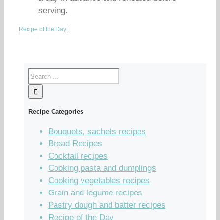
serving.
Recipe of the Day
|
Recipe Categories
Bouquets, sachets recipes
Bread Recipes
Cocktail recipes
Cooking pasta and dumplings
Cooking vegetables recipes
Grain and legume recipes
Pastry dough and batter recipes
Recipe of the Day