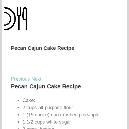
Pecan Cajun Cake Recipe
Previous
Next
Pecan Cajun Cake Recipe
Cake:
2 cups all-purpose flour
1 (15 ounce) can crushed pineapple
1 1/2 cups white sugar