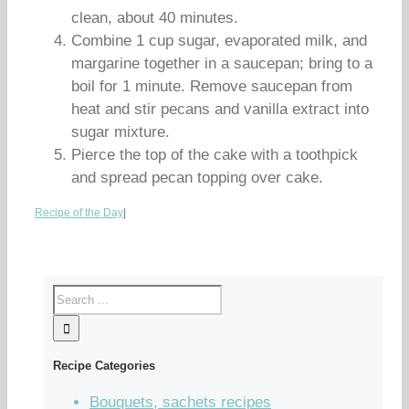
clean, about 40 minutes.
Combine 1 cup sugar, evaporated milk, and
margarine together in a saucepan; bring to a
boil for 1 minute. Remove saucepan from
heat and stir pecans and vanilla extract into
sugar mixture.
Pierce the top of the cake with a toothpick
and spread pecan topping over cake.
Recipe of the Day
|
Recipe Categories
Bouquets, sachets recipes