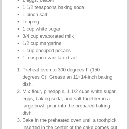
2 eggs, beaten
1 1/2 teaspoons baking soda
1 pinch salt
Topping:
1 cup white sugar
3/4 cup evaporated milk
1/2 cup margarine
1 cup chopped pecans
1 teaspoon vanilla extract
Preheat oven to 300 degrees F (150
degrees C). Grease an 11×14-inch baking
dish.
Mix flour, pineapple, 1 1/2 cups white sugar,
eggs, baking soda, and salt together in a
large bowl; pour into the prepared baking
dish.
Bake in the preheated oven until a toothpick
inserted in the center of the cake comes out