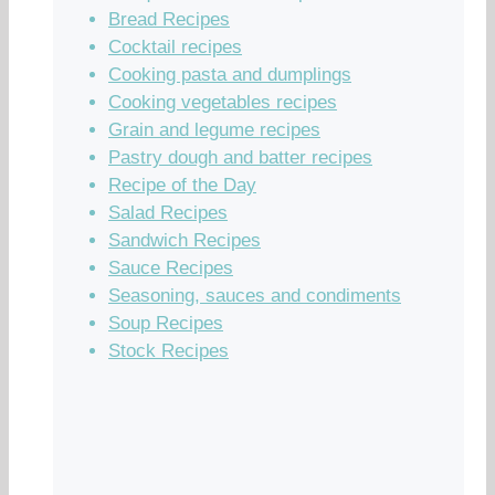
Bread Recipes
Cocktail recipes
Cooking pasta and dumplings
Cooking vegetables recipes
Grain and legume recipes
Pastry dough and batter recipes
Recipe of the Day
Salad Recipes
Sandwich Recipes
Sauce Recipes
Seasoning, sauces and condiments
Soup Recipes
Stock Recipes