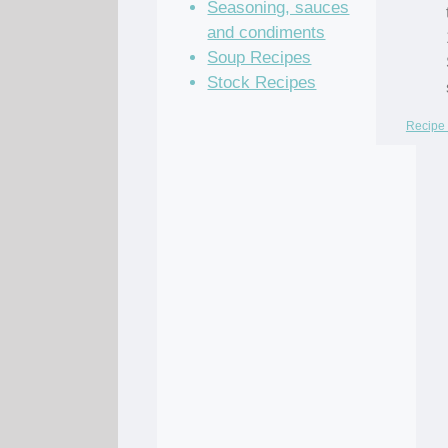
Seasoning, sauces
and condiments
Soup Recipes
Stock Recipes
Recipe 