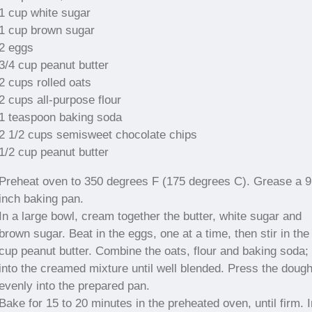
1 cup white sugar
1 cup brown sugar
2 eggs
3/4 cup peanut butter
2 cups rolled oats
2 cups all-purpose flour
1 teaspoon baking soda
2 1/2 cups semisweet chocolate chips
1/2 cup peanut butter
Preheat oven to 350 degrees F (175 degrees C). Grease a 
inch baking pan.
In a large bowl, cream together the butter, white sugar and
brown sugar. Beat in the eggs, one at a time, then stir in the
cup peanut butter. Combine the oats, flour and baking soda; 
into the creamed mixture until well blended. Press the doug
evenly into the prepared pan.
Bake for 15 to 20 minutes in the preheated oven, until firm. I