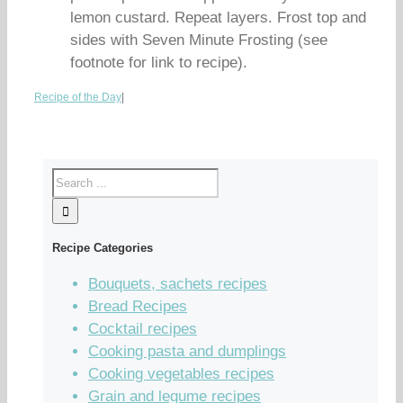
lemon custard. Repeat layers. Frost top and
sides with Seven Minute Frosting (see
footnote for link to recipe).
Recipe of the Day
|
Recipe Categories
Bouquets, sachets recipes
Bread Recipes
Cocktail recipes
Cooking pasta and dumplings
Cooking vegetables recipes
Grain and legume recipes