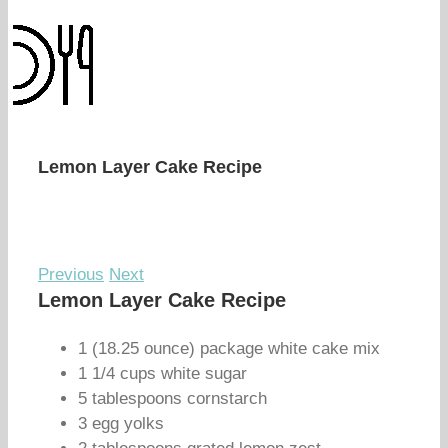
Lemon Layer Cake Recipe
Previous
Next
Lemon Layer Cake Recipe
1 (18.25 ounce) package white cake mix
1 1/4 cups white sugar
5 tablespoons cornstarch
3 egg yolks