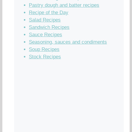
Pastry dough and batter recipes
Recipe of the Day
Salad Recipes
Sandwich Recipes
Sauce Recipes
Seasoning, sauces and condiments
Soup Recipes
Stock Recipes