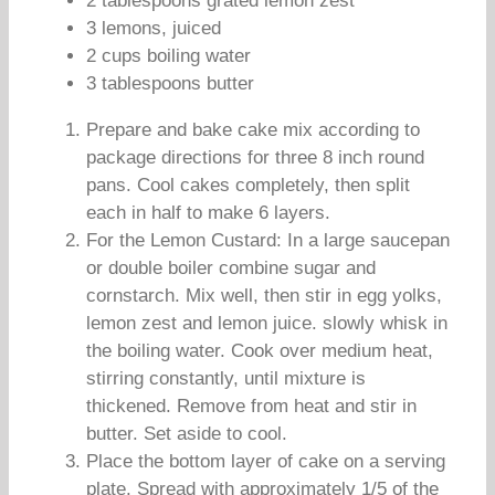
2 tablespoons grated lemon zest
3 lemons, juiced
2 cups boiling water
3 tablespoons butter
Prepare and bake cake mix according to
package directions for three 8 inch round
pans. Cool cakes completely, then split
each in half to make 6 layers.
For the Lemon Custard: In a large saucepan
or double boiler combine sugar and
cornstarch. Mix well, then stir in egg yolks,
lemon zest and lemon juice. slowly whisk in
the boiling water. Cook over medium heat,
stirring constantly, until mixture is
thickened. Remove from heat and stir in
butter. Set aside to cool.
Place the bottom layer of cake on a serving
plate. Spread with approximately 1/5 of the