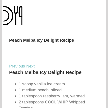
Peach Melba Icy Delight Recipe
Previous
Next
Peach Melba Icy Delight Recipe
1 scoop vanilla ice cream
1 medium peach, sliced
1 tablespoon raspberry jam, warmed
2 tablespoons COOL WHIP Whipped