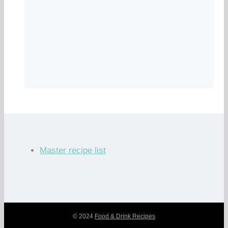
Master recipe list
© 2024
Food & Drink Recipes