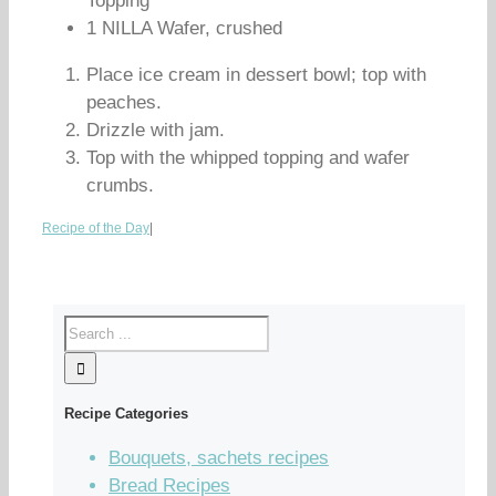
Topping
1 NILLA Wafer, crushed
Place ice cream in dessert bowl; top with
peaches.
Drizzle with jam.
Top with the whipped topping and wafer
crumbs.
Recipe of the Day
|
Recipe Categories
Bouquets, sachets recipes
Bread Recipes