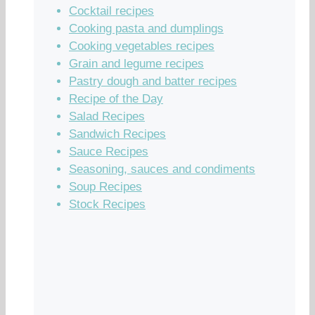
Cocktail recipes
Cooking pasta and dumplings
Cooking vegetables recipes
Grain and legume recipes
Pastry dough and batter recipes
Recipe of the Day
Salad Recipes
Sandwich Recipes
Sauce Recipes
Seasoning, sauces and condiments
Soup Recipes
Stock Recipes