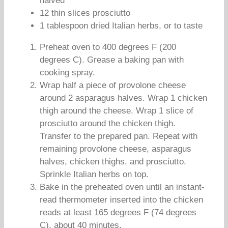
halved
12 thin slices prosciutto
1 tablespoon dried Italian herbs, or to taste
Preheat oven to 400 degrees F (200
degrees C). Grease a baking pan with
cooking spray.
Wrap half a piece of provolone cheese
around 2 asparagus halves. Wrap 1 chicken
thigh around the cheese. Wrap 1 slice of
prosciutto around the chicken thigh.
Transfer to the prepared pan. Repeat with
remaining provolone cheese, asparagus
halves, chicken thighs, and prosciutto.
Sprinkle Italian herbs on top.
Bake in the preheated oven until an instant-
read thermometer inserted into the chicken
reads at least 165 degrees F (74 degrees
C), about 40 minutes.