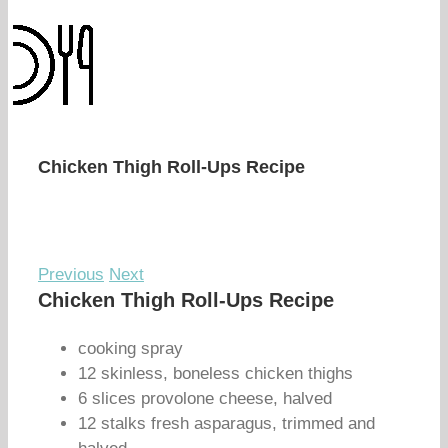
Chicken Thigh Roll-Ups Recipe
Previous
Next
Chicken Thigh Roll-Ups Recipe
cooking spray
12 skinless, boneless chicken thighs
6 slices provolone cheese, halved
12 stalks fresh asparagus, trimmed and