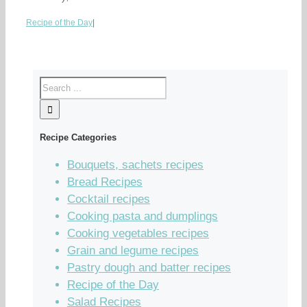
Recipe of the Day
|
Recipe Categories
Bouquets, sachets recipes
Bread Recipes
Cocktail recipes
Cooking pasta and dumplings
Cooking vegetables recipes
Grain and legume recipes
Pastry dough and batter recipes
Recipe of the Day
Salad Recipes