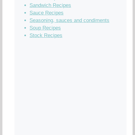
Sandwich Recipes
Sauce Recipes
Seasoning, sauces and condiments
Soup Recipes
Stock Recipes