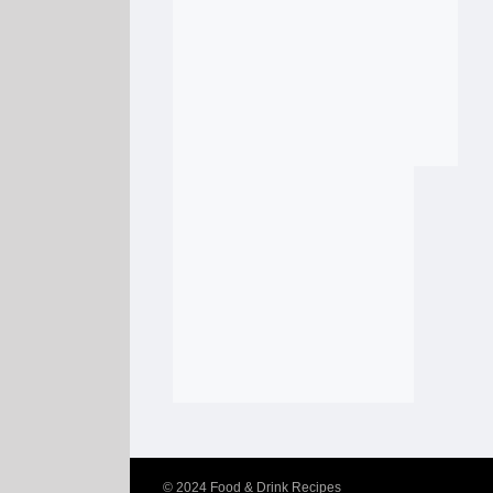
© 2024
Food & Drink Recipes