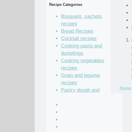
Recipe Categories
Bouquets, sachets
recipes
Bread Recipes
Cocktail recipes
Cooking pasta and
dumplings
Cooking vegetables
recipes
Grain and legume
recipes
Recipe 
Pastry dough and
batter recipes
Recipe of the Day
Salad Recipes
Sandwich Recipes
Sauce Recipes