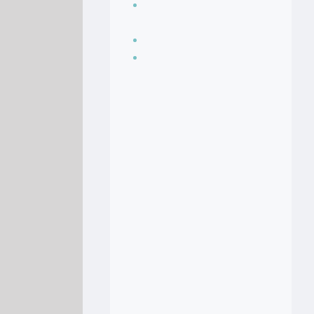
Seasoning, sauces
and condiments
Soup Recipes
Stock Recipes