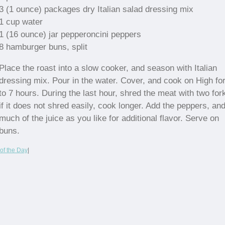
3 (1 ounce) packages dry Italian salad dressing mix
1 cup water
1 (16 ounce) jar pepperoncini peppers
8 hamburger buns, split
Place the roast into a slow cooker, and season with Italian
dressing mix. Pour in the water. Cover, and cook on High for
to 7 hours. During the last hour, shred the meat with two for
if it does not shred easily, cook longer. Add the peppers, an
much of the juice as you like for additional flavor. Serve on
buns.
of the Day
|