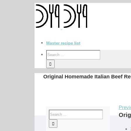
Master recipe list
Original Homemade Italian Beef Re
Previ
Orig