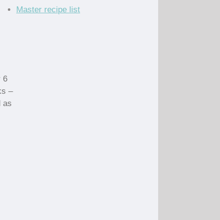
Master recipe list
 6
ks –
d as