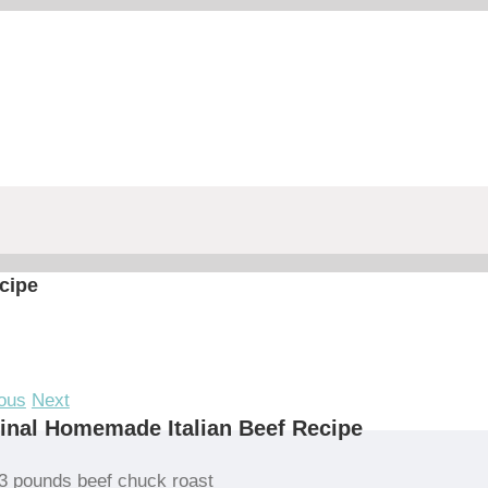
cipe
ous
Next
inal Homemade Italian Beef Recipe
3 pounds beef chuck roast