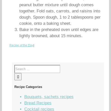
peanut butter mixture until dough comes
together. Fold oats, carrots, and raisins into
dough. Spoon dough, 1 to 2 tablespoons per
cookie, onto a baking sheet.
Bake in the preheated oven until edges are
lightly browned, about 15 minutes.
Recipe of the Day
|
Recipe Categories
Bouquets, sachets recipes
Bread Recipes
Cocktail recipes