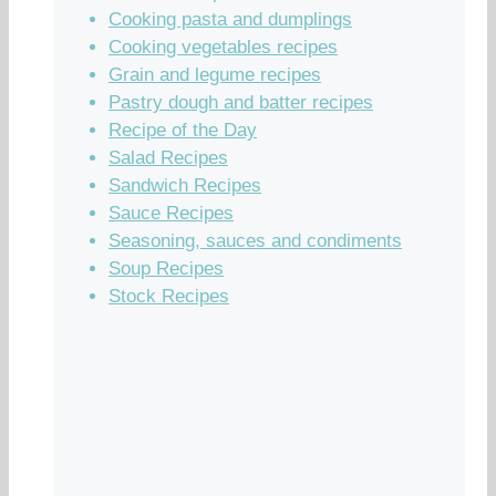
Cooking pasta and dumplings
Cooking vegetables recipes
Grain and legume recipes
Pastry dough and batter recipes
Recipe of the Day
Salad Recipes
Sandwich Recipes
Sauce Recipes
Seasoning, sauces and condiments
Soup Recipes
Stock Recipes