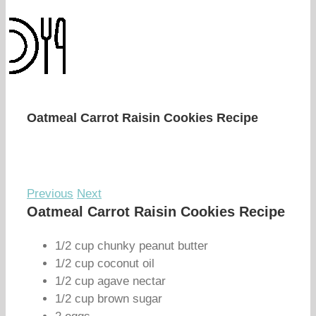
Oatmeal Carrot Raisin Cookies Recipe
Previous
Next
Oatmeal Carrot Raisin Cookies Recipe
1/2 cup chunky peanut butter
1/2 cup coconut oil
1/2 cup agave nectar
1/2 cup brown sugar