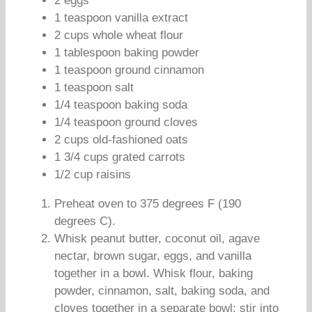
2 eggs
1 teaspoon vanilla extract
2 cups whole wheat flour
1 tablespoon baking powder
1 teaspoon ground cinnamon
1 teaspoon salt
1/4 teaspoon baking soda
1/4 teaspoon ground cloves
2 cups old-fashioned oats
1 3/4 cups grated carrots
1/2 cup raisins
Preheat oven to 375 degrees F (190
degrees C).
Whisk peanut butter, coconut oil, agave
nectar, brown sugar, eggs, and vanilla
together in a bowl. Whisk flour, baking
powder, cinnamon, salt, baking soda, and
cloves together in a separate bowl; stir into