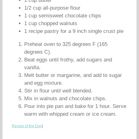
1 cup butter
1/2 cup all-purpose flour
1 cup semisweet chocolate chips
1 cup chopped walnuts
1 recipe pastry for a 9 inch single crust pie
Preheat oven to 325 degrees F (165
degrees C).
Beat eggs until frothy, add sugars and
vanilla.
Melt butter or margarine, and add to sugar
and egg mixture.
Stir in flour until well blended.
Mix in walnuts and chocolate chips.
Pour into pie pan and bake for 1 hour. Serve
warm with whipped cream or ice cream.
Recipe of the Day
|