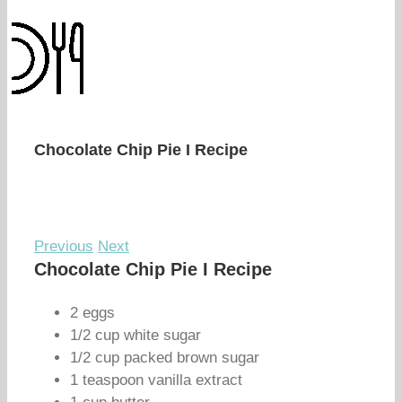
Chocolate Chip Pie I Recipe
Previous
Next
Chocolate Chip Pie I Recipe
2 eggs
1/2 cup white sugar
1/2 cup packed brown sugar
1 teaspoon vanilla extract