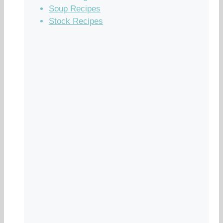
Soup Recipes
Stock Recipes