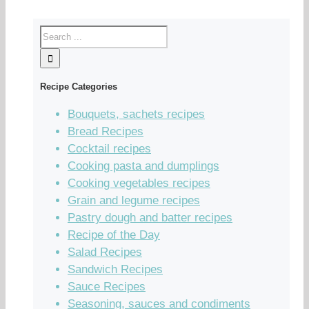
Recipe Categories
Bouquets, sachets recipes
Bread Recipes
Cocktail recipes
Cooking pasta and dumplings
Cooking vegetables recipes
Grain and legume recipes
Pastry dough and batter recipes
Recipe of the Day
Salad Recipes
Sandwich Recipes
Sauce Recipes
Seasoning, sauces and condiments