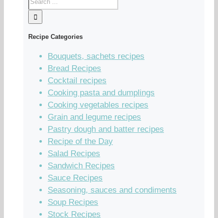
Recipe Categories
Bouquets, sachets recipes
Bread Recipes
Cocktail recipes
Cooking pasta and dumplings
Cooking vegetables recipes
Grain and legume recipes
Pastry dough and batter recipes
Recipe of the Day
Salad Recipes
Sandwich Recipes
Sauce Recipes
Seasoning, sauces and condiments
Soup Recipes
Stock Recipes