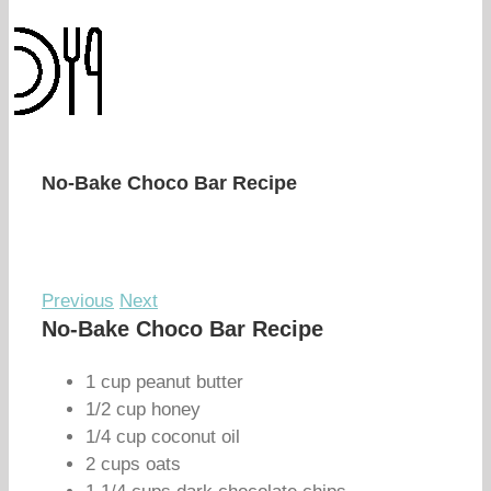
No-Bake Choco Bar Recipe
Previous
Next
No-Bake Choco Bar Recipe
1 cup peanut butter
1/2 cup honey
1/4 cup coconut oil
2 cups oats