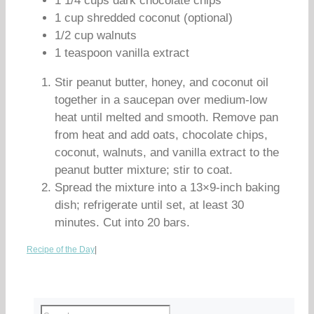
1 1/4 cups dark chocolate chips
1 cup shredded coconut (optional)
1/2 cup walnuts
1 teaspoon vanilla extract
Stir peanut butter, honey, and coconut oil
together in a saucepan over medium-low
heat until melted and smooth. Remove pan
from heat and add oats, chocolate chips,
coconut, walnuts, and vanilla extract to the
peanut butter mixture; stir to coat.
Spread the mixture into a 13×9-inch baking
dish; refrigerate until set, at least 30
minutes. Cut into 20 bars.
Recipe of the Day
|