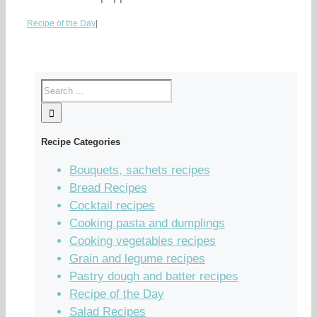
Recipe of the Day
|
Recipe Categories
Bouquets, sachets recipes
Bread Recipes
Cocktail recipes
Cooking pasta and dumplings
Cooking vegetables recipes
Grain and legume recipes
Pastry dough and batter recipes
Recipe of the Day
Salad Recipes