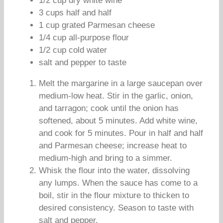
1/2 cup dry white wine
3 cups half and half
1 cup grated Parmesan cheese
1/4 cup all-purpose flour
1/2 cup cold water
salt and pepper to taste
Melt the margarine in a large saucepan over
medium-low heat. Stir in the garlic, onion,
and tarragon; cook until the onion has
softened, about 5 minutes. Add white wine,
and cook for 5 minutes. Pour in half and half
and Parmesan cheese; increase heat to
medium-high and bring to a simmer.
Whisk the flour into the water, dissolving
any lumps. When the sauce has come to a
boil, stir in the flour mixture to thicken to
desired consistency. Season to taste with
salt and pepper.