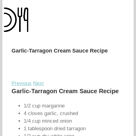
Garlic-Tarragon Cream Sauce Recipe
Previous
Next
Garlic-Tarragon Cream Sauce Recipe
1/2 cup margarine
4 cloves garlic, crushed
1/4 cup minced onion
1 tablespoon dried tarragon