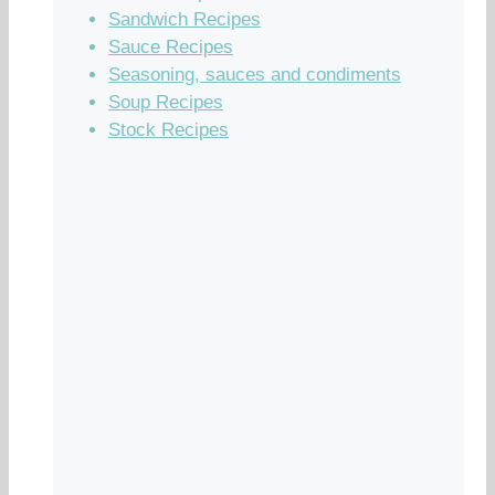
Sandwich Recipes
Sauce Recipes
Seasoning, sauces and condiments
Soup Recipes
Stock Recipes