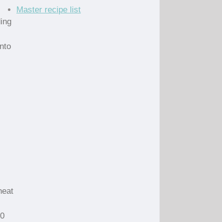
Master recipe list
ing
nto
heat
10