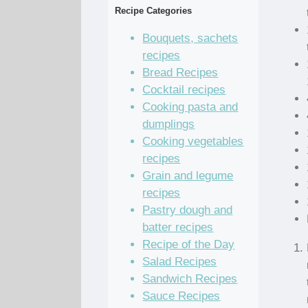
Recipe Categories
Bouquets, sachets
recipes
Bread Recipes
Cocktail recipes
Cooking pasta and
dumplings
Cooking vegetables
recipes
Grain and legume
recipes
Pastry dough and
batter recipes
Recipe of the Day
Salad Recipes
Sandwich Recipes
Sauce Recipes