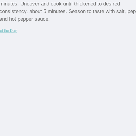
minutes. Uncover and cook until thickened to desired
consistency, about 5 minutes. Season to taste with salt, pe
and hot pepper sauce.
of the Day
|