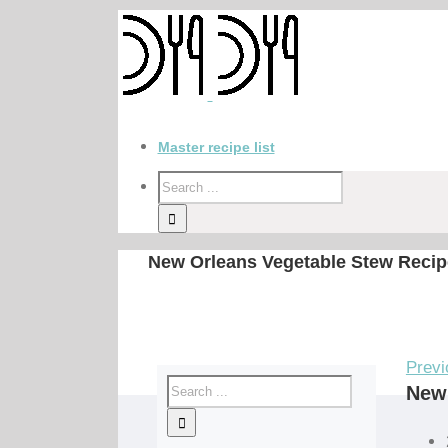
Master recipe list
New Orleans Vegetable Stew Recip
Previ
New 