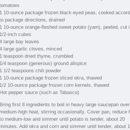
tomatoes
1 10-ounce package frozen black-eyed peas, cooked accord
to package directions, drained
1 10-ounce orange-fleshed sweet potato (yam), peeled, cut i
1/2-inch cubes
4 large bay leaves
4 large garlic cloves, minced
1 teaspoon dried thyme, crumbled
1/4 teaspoon (generous) ground allspice
1 1/2 teaspoons chili powder
1 10-ounce package frozen sliced okra, thawed
1/2 10-ounce package frozen corn kernels, thawed
Hot pepper sauce (such as Tabasco)
Bring first 8 ingredients to boil in heavy large saucepan over
medium-high heat, stirring occasionally. Cover pan, reduce 
to medium-low and simmer until potato is tender, about 20
minutes. Add okra and corn and simmer until tender, about 