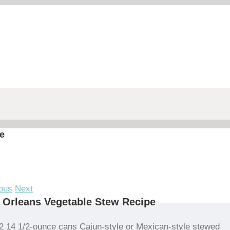
e
ous
Next
Orleans Vegetable Stew Recipe
2 14 1/2-ounce cans Cajun-style or Mexican-style stewed