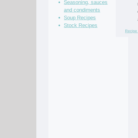
Seasoning, sauces
and condiments
Soup Recipes
Stock Recipes
Recipe 