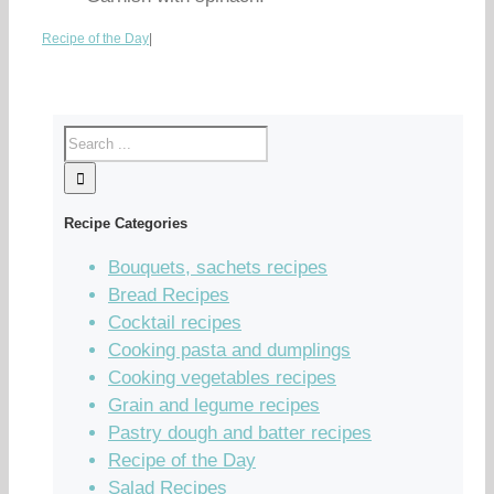
Recipe of the Day
|
Recipe Categories
Bouquets, sachets recipes
Bread Recipes
Cocktail recipes
Cooking pasta and dumplings
Cooking vegetables recipes
Grain and legume recipes
Pastry dough and batter recipes
Recipe of the Day
Salad Recipes