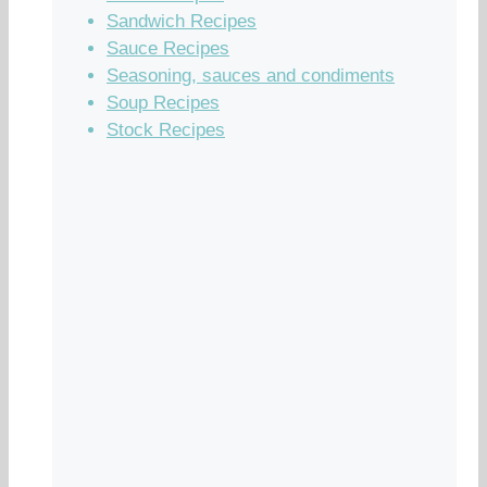
Sandwich Recipes
Sauce Recipes
Seasoning, sauces and condiments
Soup Recipes
Stock Recipes