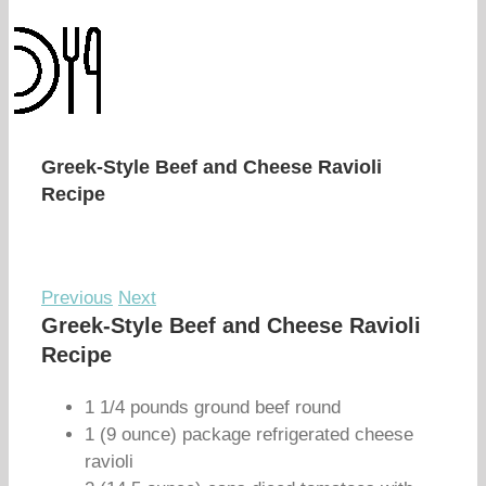
Greek-Style Beef and Cheese Ravioli
Recipe
Previous
Next
Greek-Style Beef and Cheese Ravioli
Recipe
1 1/4 pounds ground beef round
1 (9 ounce) package refrigerated cheese
ravioli