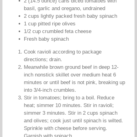
2 (14.5 ounce) cans diced tomatoes with
basil, garlic and oregano, undrained
2 cups lightly packed fresh baby spinach
1 cup pitted ripe olives
1/2 cup crumbled feta cheese
Fresh baby spinach
Cook ravioli according to package
directions; drain.
Meanwhile brown ground beef in deep 12-
inch nonstick skillet over medium heat 6
minutes or until beef is not pink, breaking up
into 3/4-inch crumbles.
Stir in tomatoes; bring to a boil. Reduce
heat; simmer 10 minutes. Stir in ravioli;
simmer 3 minutes. Stir in 2 cups spinach
and olives; cook just until spinach is wilted.
Sprinkle with cheese before serving.
Garnish with spinach.