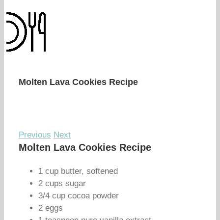
Molten Lava Cookies Recipe
Previous
Next
Molten Lava Cookies Recipe
1 cup butter, softened
2 cups sugar
3/4 cup cocoa powder
2 eggs