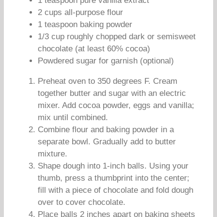
1 teaspoon pure vanilla extract
2 cups all-purpose flour
1 teaspoon baking powder
1/3 cup roughly chopped dark or semisweet
chocolate (at least 60% cocoa)
Powdered sugar for garnish (optional)
Preheat oven to 350 degrees F. Cream
together butter and sugar with an electric
mixer. Add cocoa powder, eggs and vanilla;
mix until combined.
Combine flour and baking powder in a
separate bowl. Gradually add to butter
mixture.
Shape dough into 1-inch balls. Using your
thumb, press a thumbprint into the center;
fill with a piece of chocolate and fold dough
over to cover chocolate.
Place balls 2 inches apart on baking sheets