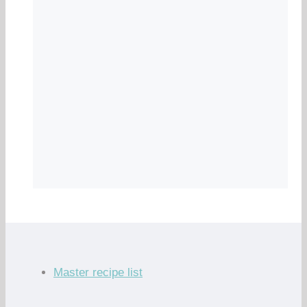
Master recipe list