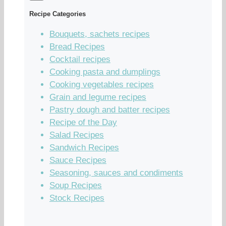
Recipe Categories
Bouquets, sachets recipes
Bread Recipes
Cocktail recipes
Cooking pasta and dumplings
Cooking vegetables recipes
Grain and legume recipes
Pastry dough and batter recipes
Recipe of the Day
Salad Recipes
Sandwich Recipes
Sauce Recipes
Seasoning, sauces and condiments
Soup Recipes
Stock Recipes