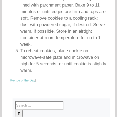
lined with parchment paper. Bake 9 to 11
minutes or until edges are firm and tops are
soft. Remove cookies to a cooling rack;
dust with powdered sugar, if desired. Serve
warm, if possible. Store in an airtight
container at room temperature for up to 1
week.
To reheat cookies, place cookie on
microwave-safe plate and microwave on
high for 5 seconds, or until cookie is slightly
warm.
Recipe of the Day
|