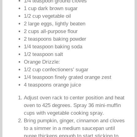
1/4 teaspoon ground cloves
1 cup dark brown sugar
1/2 cup vegetable oil
2 large eggs, lightly beaten
2 cups all-purpose flour
2 teaspoons baking powder
1/4 teaspoon baking soda
1/2 teaspoon salt
Orange Drizzle:
1/2 cup confectioners' sugar
1/4 teaspoon finely grated orange zest
4 teaspoons orange juice
Adjust oven rack to center position and heat
oven to 425 degrees. Spray 36 mini-muffin
cups with vegetable cooking spray.
Bring pumpkin, ginger, cinnamon and cloves
to a simmer in a medium saucepan until
puree thickens enough to start sticking to