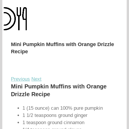
Mini Pumpkin Muffins with Orange Drizzle
Recipe
Previous
Next
Mini Pumpkin Muffins with Orange
Drizzle Recipe
1 (15 ounce) can 100% pure pumpkin
1 1/2 teaspoons ground ginger
1 teaspoon ground cinnamon