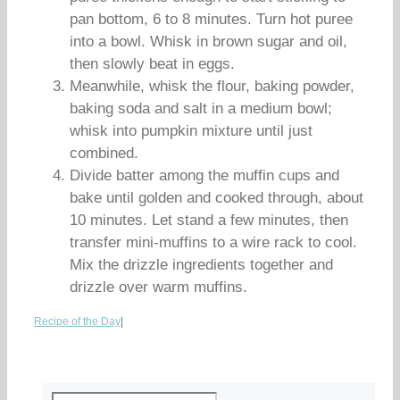
pan bottom, 6 to 8 minutes. Turn hot puree
into a bowl. Whisk in brown sugar and oil,
then slowly beat in eggs.
Meanwhile, whisk the flour, baking powder,
baking soda and salt in a medium bowl;
whisk into pumpkin mixture until just
combined.
Divide batter among the muffin cups and
bake until golden and cooked through, about
10 minutes. Let stand a few minutes, then
transfer mini-muffins to a wire rack to cool.
Mix the drizzle ingredients together and
drizzle over warm muffins.
Recipe of the Day
|