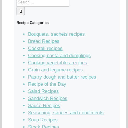
Recipe Categories
Bouquets, sachets recipes
Bread Recipes
Cocktail recipes
Cooking pasta and dumplings
Cooking vegetables recipes
Grain and legume recipes
Pastry dough and batter recipes
Recipe of the Day
Salad Recipes
Sandwich Recipes
Sauce Recipes
Seasoning, sauces and condiments
Soup Recipes
Stock Recipes