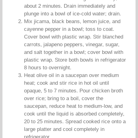
about 2 minutes. Drain immediately and
plunge into a bowl of ice-cold water; drain.
Mix jicama, black beans, lemon juice, and
cayenne pepper in a bowl; toss to coat.
Cover bowl with plastic wrap. Stir blanched
carrots, jalapeno peppers, vinegar, sugar,
and salt together in a bowl; cover bowl with
plastic wrap. Store both bowls in refrigerator
8 hours to overnight.
Heat olive oil in a saucepan over medium
heat; cook and stir rice in hot oil until
opaque, 5 to 7 minutes. Pour chicken broth
over rice; bring to a boil, cover the
saucepan, reduce heat to medium-low, and
cook until the liquid is absorbed completely,
20 to 25 minutes. Spread cooked rice onto a
large platter and cool completely in
refrigerator.