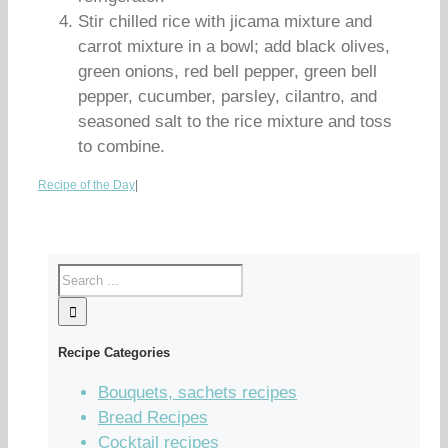
Stir chilled rice with jicama mixture and
carrot mixture in a bowl; add black olives,
green onions, red bell pepper, green bell
pepper, cucumber, parsley, cilantro, and
seasoned salt to the rice mixture and toss
to combine.
Recipe of the Day
|
Recipe Categories
Bouquets, sachets recipes
Bread Recipes
Cocktail recipes