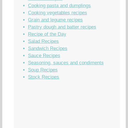
Cooking pasta and dumplings
Cooking vegetables recipes
Grain and legume recipes
Pastry dough and batter recipes
Recipe of the Day
Salad Recipes
Sandwich Recipes
Sauce Recipes
Seasoning, sauces and condiments
Soup Recipes
Stock Recipes