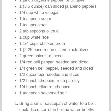
1 pinch cayenne pepper, or to taste
1 (3.5 ounce) can sliced jalapeno peppers
1/4 cup white vinegar
1 teaspoon sugar
1 teaspoon salt
2 tablespoons olive oil
1 cup white rice
1 1/4 cups chicken broth
1 (2.25 ounce) can sliced black olives
2 green onions, minced
1/4 red bell pepper, seeded and diced
1/4 green bell pepper, seeded and diced
1/2 cucumber, seeded and diced
1/2 bunch chopped fresh parsley
1/4 bunch cilantro, chopped
1 teaspoon seasoned salt
Bring a small saucepan of water to a boil;
cook diced carrot in boiling water briefly,