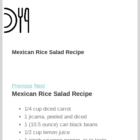
Mexican Rice Salad Recipe
Previous
Next
Mexican Rice Salad Recipe
1/4 cup diced carrot
1 jicama, peeled and diced
1 (10.5 ounce) can black beans
1/2 cup lemon juice