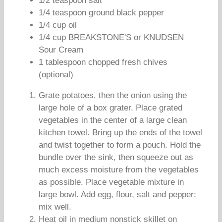
1/2 teaspoon salt
1/4 teaspoon ground black pepper
1/4 cup oil
1/4 cup BREAKSTONE'S or KNUDSEN
Sour Cream
1 tablespoon chopped fresh chives
(optional)
Grate potatoes, then the onion using the
large hole of a box grater. Place grated
vegetables in the center of a large clean
kitchen towel. Bring up the ends of the towel
and twist together to form a pouch. Hold the
bundle over the sink, then squeeze out as
much excess moisture from the vegetables
as possible. Place vegetable mixture in
large bowl. Add egg, flour, salt and pepper;
mix well.
Heat oil in medium nonstick skillet on