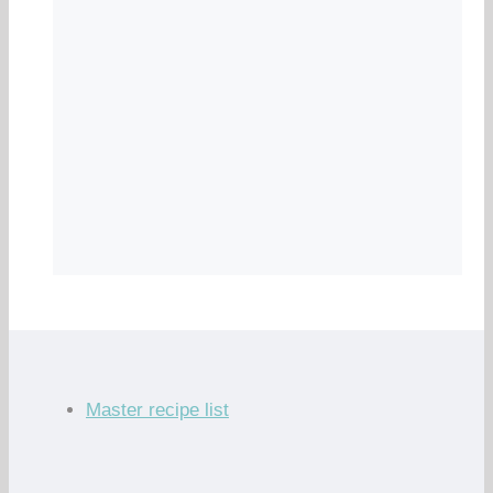
Master recipe list