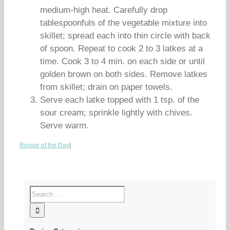
medium-high heat. Carefully drop
tablespoonfuls of the vegetable mixture into
skillet; spread each into thin circle with back
of spoon. Repeat to cook 2 to 3 latkes at a
time. Cook 3 to 4 min. on each side or until
golden brown on both sides. Remove latkes
from skillet; drain on paper towels.
Serve each latke topped with 1 tsp. of the
sour cream; sprinkle lightly with chives.
Serve warm.
Recipe of the Day
|