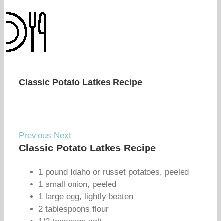
Classic Potato Latkes Recipe
Previous
Next
Classic Potato Latkes Recipe
1 pound Idaho or russet potatoes, peeled
1 small onion, peeled
1 large egg, lightly beaten
2 tablespoons flour