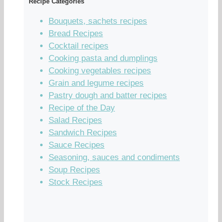
Recipe Categories
Bouquets, sachets recipes
Bread Recipes
Cocktail recipes
Cooking pasta and dumplings
Cooking vegetables recipes
Grain and legume recipes
Pastry dough and batter recipes
Recipe of the Day
Salad Recipes
Sandwich Recipes
Sauce Recipes
Seasoning, sauces and condiments
Soup Recipes
Stock Recipes