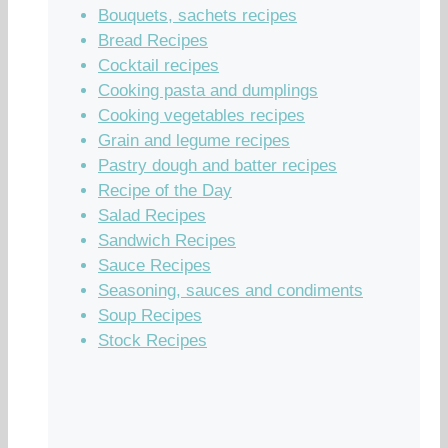
Bouquets, sachets recipes
Bread Recipes
Cocktail recipes
Cooking pasta and dumplings
Cooking vegetables recipes
Grain and legume recipes
Pastry dough and batter recipes
Recipe of the Day
Salad Recipes
Sandwich Recipes
Sauce Recipes
Seasoning, sauces and condiments
Soup Recipes
Stock Recipes