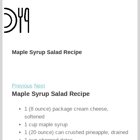
Maple Syrup Salad Recipe
Previous
Next
Maple Syrup Salad Recipe
1 (8 ounce) package cream cheese,
softened
1 cup maple syrup
1 (20 ounce) can crushed pineapple, drained