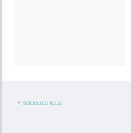
Master recipe list