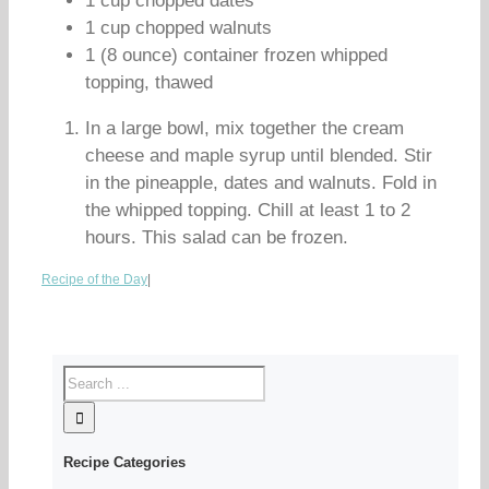
1 cup chopped dates
1 cup chopped walnuts
1 (8 ounce) container frozen whipped
topping, thawed
In a large bowl, mix together the cream
cheese and maple syrup until blended. Stir
in the pineapple, dates and walnuts. Fold in
the whipped topping. Chill at least 1 to 2
hours. This salad can be frozen.
Recipe of the Day
|
Recipe Categories