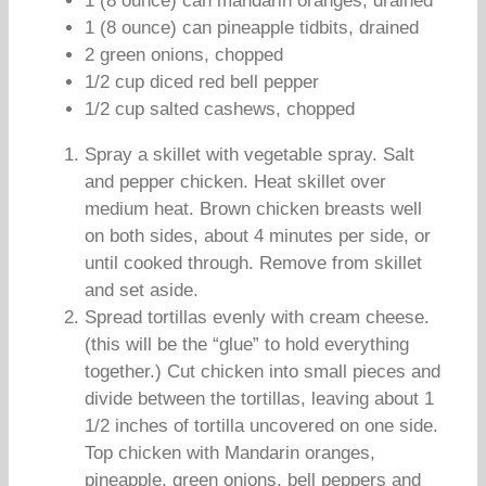
1 (8 ounce) can mandarin oranges, drained
1 (8 ounce) can pineapple tidbits, drained
2 green onions, chopped
1/2 cup diced red bell pepper
1/2 cup salted cashews, chopped
Spray a skillet with vegetable spray. Salt
and pepper chicken. Heat skillet over
medium heat. Brown chicken breasts well
on both sides, about 4 minutes per side, or
until cooked through. Remove from skillet
and set aside.
Spread tortillas evenly with cream cheese.
(this will be the “glue” to hold everything
together.) Cut chicken into small pieces and
divide between the tortillas, leaving about 1
1/2 inches of tortilla uncovered on one side.
Top chicken with Mandarin oranges,
pineapple, green onions, bell peppers and