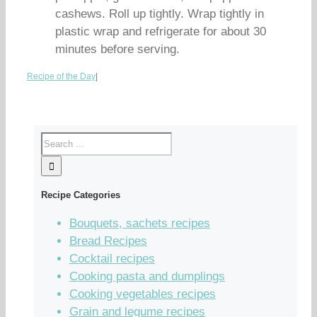
cashews. Roll up tightly. Wrap tightly in
plastic wrap and refrigerate for about 30
minutes before serving.
Recipe of the Day
|
Recipe Categories
Bouquets, sachets recipes
Bread Recipes
Cocktail recipes
Cooking pasta and dumplings
Cooking vegetables recipes
Grain and legume recipes