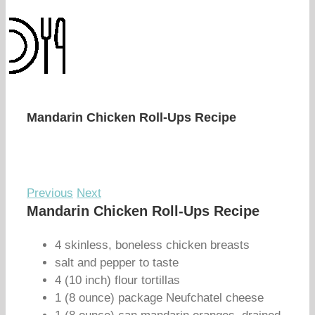
Mandarin Chicken Roll-Ups Recipe
Previous
Next
Mandarin Chicken Roll-Ups Recipe
4 skinless, boneless chicken breasts
salt and pepper to taste
4 (10 inch) flour tortillas
1 (8 ounce) package Neufchatel cheese