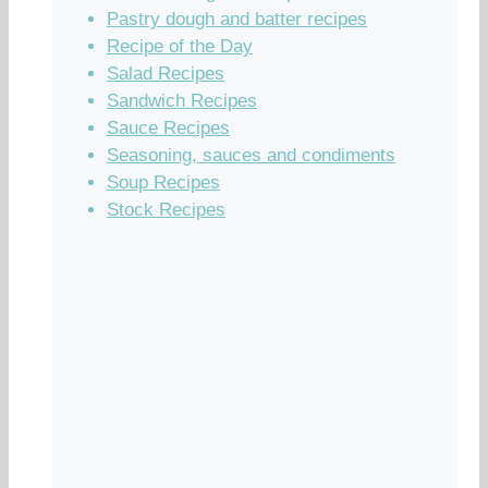
Pastry dough and batter recipes
Recipe of the Day
Salad Recipes
Sandwich Recipes
Sauce Recipes
Seasoning, sauces and condiments
Soup Recipes
Stock Recipes