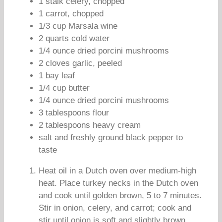
1 stalk celery, chopped
1 carrot, chopped
1/3 cup Marsala wine
2 quarts cold water
1/4 ounce dried porcini mushrooms
2 cloves garlic, peeled
1 bay leaf
1/4 cup butter
1/4 ounce dried porcini mushrooms
3 tablespoons flour
2 tablespoons heavy cream
salt and freshly ground black pepper to
taste
Heat oil in a Dutch oven over medium-high
heat. Place turkey necks in the Dutch oven
and cook until golden brown, 5 to 7 minutes.
Stir in onion, celery, and carrot; cook and
stir until onion is soft and slightly brown,