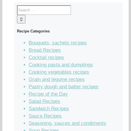
Recipe Categories
Bouquets, sachets recipes
Bread Recipes
Cocktail recipes
Cooking pasta and dumplings
Cooking vegetables recipes
Grain and legume recipes
Pastry dough and batter recipes
Recipe of the Day
Salad Recipes
Sandwich Recipes
Sauce Recipes
Seasoning, sauces and condiments
Soup Recipes