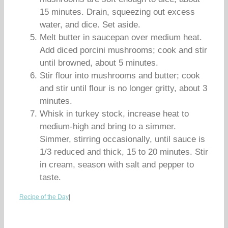
15 minutes. Drain, squeezing out excess
water, and dice. Set aside.
Melt butter in saucepan over medium heat.
Add diced porcini mushrooms; cook and stir
until browned, about 5 minutes.
Stir flour into mushrooms and butter; cook
and stir until flour is no longer gritty, about 3
minutes.
Whisk in turkey stock, increase heat to
medium-high and bring to a simmer.
Simmer, stirring occasionally, until sauce is
1/3 reduced and thick, 15 to 20 minutes. Stir
in cream, season with salt and pepper to
taste.
Recipe of the Day
|