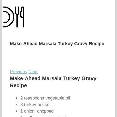
Make-Ahead Marsala Turkey Gravy Recipe
Previous
Next
Make-Ahead Marsala Turkey Gravy
Recipe
2 teaspoons vegetable oil
3 turkey necks
1 onion, chopped