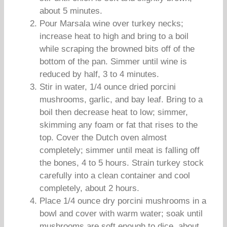
about 5 minutes.
Pour Marsala wine over turkey necks;
increase heat to high and bring to a boil
while scraping the browned bits off of the
bottom of the pan. Simmer until wine is
reduced by half, 3 to 4 minutes.
Stir in water, 1/4 ounce dried porcini
mushrooms, garlic, and bay leaf. Bring to a
boil then decrease heat to low; simmer,
skimming any foam or fat that rises to the
top. Cover the Dutch oven almost
completely; simmer until meat is falling off
the bones, 4 to 5 hours. Strain turkey stock
carefully into a clean container and cool
completely, about 2 hours.
Place 1/4 ounce dry porcini mushrooms in a
bowl and cover with warm water; soak until
mushrooms are soft enough to dice, about