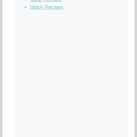
Stock Recipes