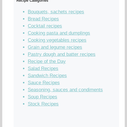
Recipe Categories
Bouquets, sachets recipes
Bread Recipes
Cocktail recipes
Cooking pasta and dumplings
Cooking vegetables recipes
Grain and legume recipes
Pastry dough and batter recipes
Recipe of the Day
Salad Recipes
Sandwich Recipes
Sauce Recipes
Seasoning, sauces and condiments
Soup Recipes
Stock Recipes