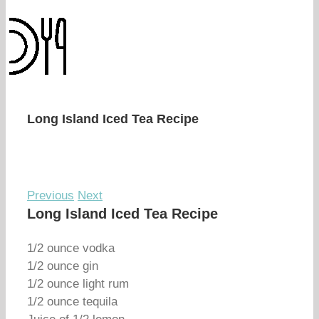
Long Island Iced Tea Recipe
Previous
Next
Long Island Iced Tea Recipe
1/2 ounce vodka
1/2 ounce gin
1/2 ounce light rum
1/2 ounce tequila