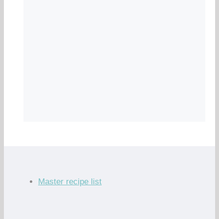
Master recipe list