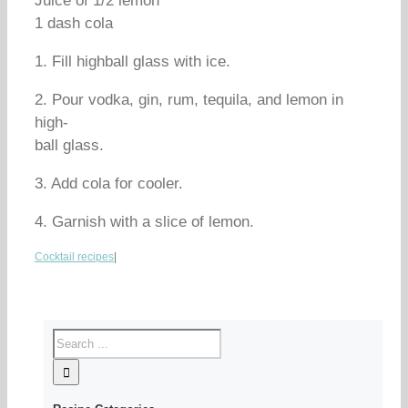
Juice of 1/2 lemon
1 dash cola
1. Fill highball glass with ice.
2. Pour vodka, gin, rum, tequila, and lemon in
high-
ball glass.
3. Add cola for cooler.
4. Garnish with a slice of lemon.
Cocktail recipes
|