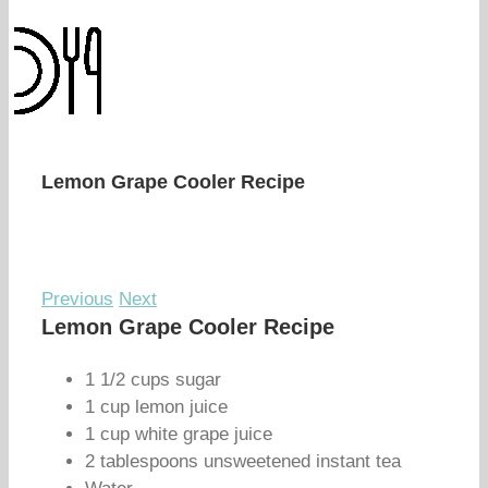
Lemon Grape Cooler Recipe
Previous
Next
Lemon Grape Cooler Recipe
1 1/2 cups sugar
1 cup lemon juice
1 cup white grape juice
2 tablespoons unsweetened instant tea