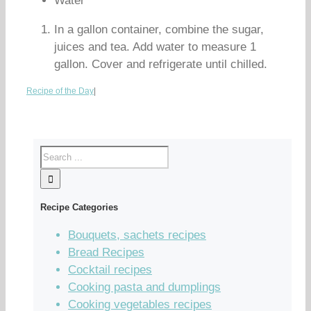
Water
In a gallon container, combine the sugar,
juices and tea. Add water to measure 1
gallon. Cover and refrigerate until chilled.
Recipe of the Day
|
Recipe Categories
Bouquets, sachets recipes
Bread Recipes
Cocktail recipes
Cooking pasta and dumplings
Cooking vegetables recipes