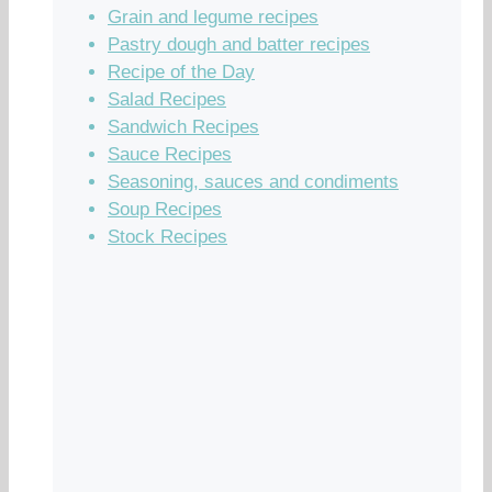
Grain and legume recipes
Pastry dough and batter recipes
Recipe of the Day
Salad Recipes
Sandwich Recipes
Sauce Recipes
Seasoning, sauces and condiments
Soup Recipes
Stock Recipes