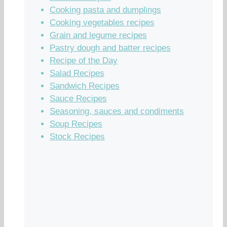
Cooking pasta and dumplings
Cooking vegetables recipes
Grain and legume recipes
Pastry dough and batter recipes
Recipe of the Day
Salad Recipes
Sandwich Recipes
Sauce Recipes
Seasoning, sauces and condiments
Soup Recipes
Stock Recipes