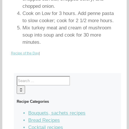
chopped onion.
Cook on Low for 3 hours. Add penne pasta
to slow cooker; cook for 2 1/2 more hours.
Mix turkey meat and cream of mushroom
soup into soup and cook for 30 more
minutes.
Recipe of the Day
|
Recipe Categories
Bouquets, sachets recipes
Bread Recipes
Cocktail recipes