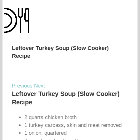
Leftover Turkey Soup (Slow Cooker)
Recipe
Previous
Next
Leftover Turkey Soup (Slow Cooker)
Recipe
2 quarts chicken broth
1 turkey carcass, skin and meat removed
1 onion, quartered