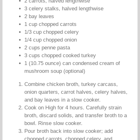
2 carrots, halved lengthwise
3 celery stalks, halved lengthwise
2 bay leaves
1 cup chopped carrots
1/3 cup chopped celery
1/4 cup chopped onion
2 cups penne pasta
3 cups chopped cooked turkey
1 (10.75 ounce) can condensed cream of
mushroom soup (optional)
Combine chicken broth, turkey carcass,
onion quarters, carrot halves, celery halves,
and bay leaves in a slow cooker.
Cook on High for 4 hours. Carefully strain
broth, discard solids, and transfer broth to a
bowl. Rinse slow cooker.
Pour broth back into slow cooker; add
chopped carrots, chopped celery, and