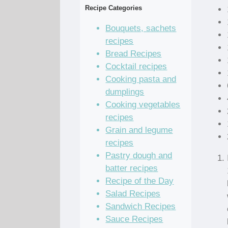
Recipe Categories
Bouquets, sachets
recipes
Bread Recipes
Cocktail recipes
Cooking pasta and
dumplings
Cooking vegetables
recipes
Grain and legume
recipes
Pastry dough and
batter recipes
Recipe of the Day
Salad Recipes
Sandwich Recipes
Sauce Recipes