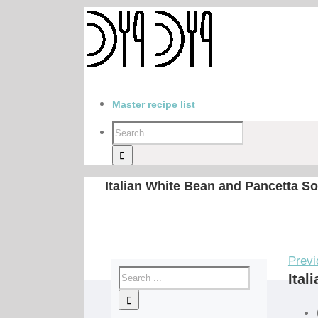
Master recipe list
Italian White Bean and Pancetta S
Previ
Ital