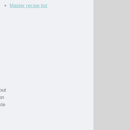
Master recipe list
bout
on
kle