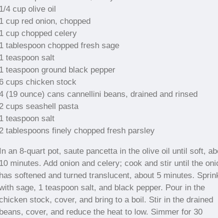
1/4 cup olive oil
1 cup red onion, chopped
1 cup chopped celery
1 tablespoon chopped fresh sage
1 teaspoon salt
1 teaspoon ground black pepper
6 cups chicken stock
4 (19 ounce) cans cannellini beans, drained and rinsed
2 cups seashell pasta
1 teaspoon salt
2 tablespoons finely chopped fresh parsley
In an 8-quart pot, saute pancetta in the olive oil until soft, a
10 minutes. Add onion and celery; cook and stir until the oni
has softened and turned translucent, about 5 minutes. Sprin
with sage, 1 teaspoon salt, and black pepper. Pour in the
chicken stock, cover, and bring to a boil. Stir in the drained
beans, cover, and reduce the heat to low. Simmer for 30