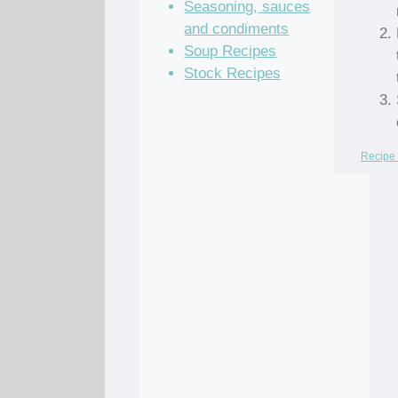
Seasoning, sauces
and condiments
Soup Recipes
Stock Recipes
Recipe 