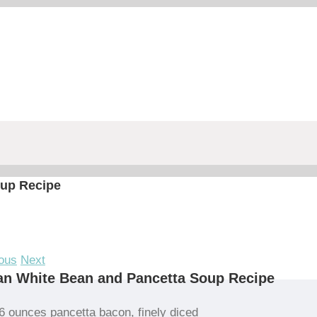
oup Recipe
ous
Next
ian White Bean and Pancetta Soup Recipe
6 ounces pancetta bacon, finely diced