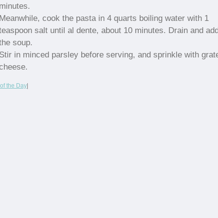
minutes.
Meanwhile, cook the pasta in 4 quarts boiling water with 1
teaspoon salt until al dente, about 10 minutes. Drain and add
the soup.
Stir in minced parsley before serving, and sprinkle with grat
cheese.
of the Day
|