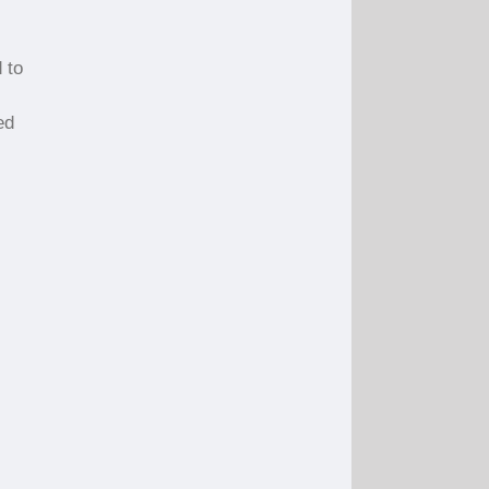
 to
ed