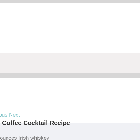
ous
Next
h Coffee Cocktail Recipe
 ounces Irish whiskey