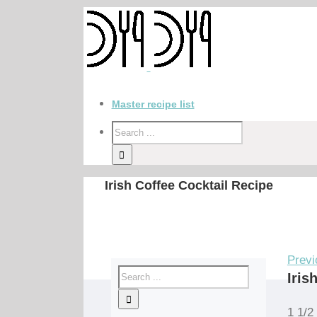
Master recipe list
Irish Coffee Cocktail Recipe
Previ
Iris
1 1/2