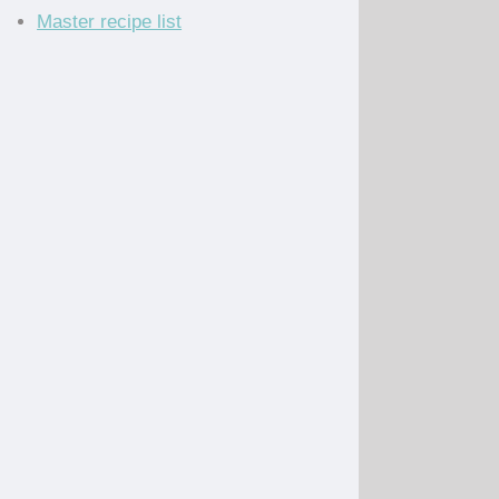
Master recipe list