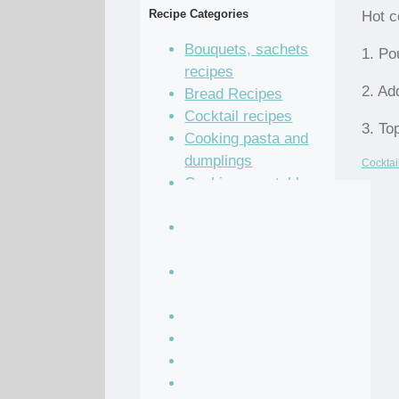
Recipe Categories
Hot c
Bouquets, sachets
1. Po
recipes
2. Ad
Bread Recipes
Cocktail recipes
3. To
Cooking pasta and
dumplings
Cocktai
Cooking vegetables
recipes
Grain and legume
recipes
Pastry dough and
batter recipes
Recipe of the Day
Salad Recipes
Sandwich Recipes
Sauce Recipes