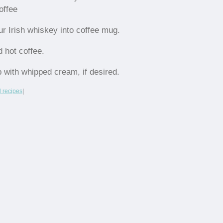
offee
ur Irish whiskey into coffee mug.
d hot coffee.
p with whipped cream, if desired.
l recipes
|