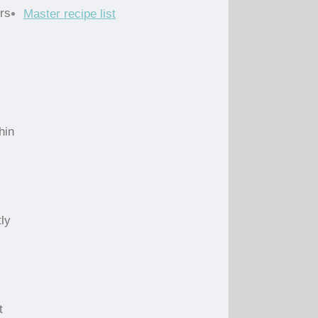
rs
Master recipe list
hin
ly
t