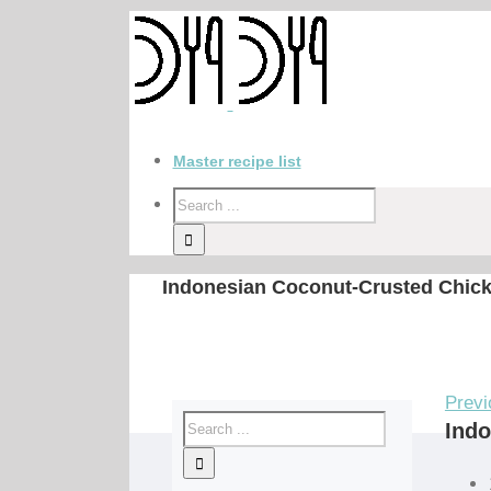
Master recipe list
Indonesian Coconut-Crusted Chick
Previ
Indo