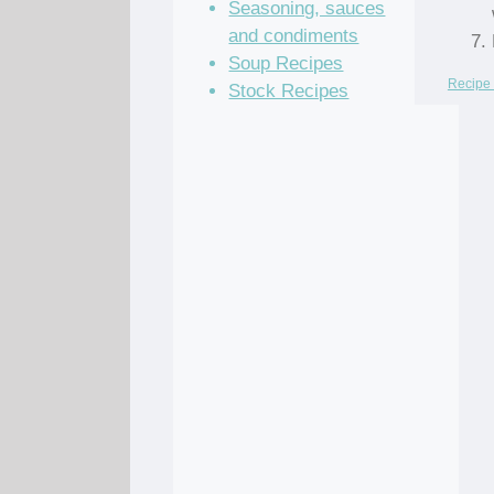
Seasoning, sauces
and condiments
Soup Recipes
Recipe 
Stock Recipes