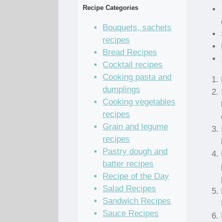
Recipe Categories
Bouquets, sachets
recipes
Bread Recipes
Cocktail recipes
Cooking pasta and
dumplings
Cooking vegetables
recipes
Grain and legume
recipes
Pastry dough and
batter recipes
Recipe of the Day
Salad Recipes
Sandwich Recipes
Sauce Recipes