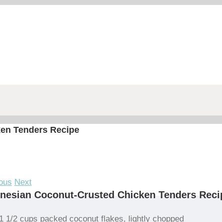
en Tenders Recipe
ous
Next
nesian Coconut-Crusted Chicken Tenders Reci
1 1/2 cups packed coconut flakes, lightly chopped