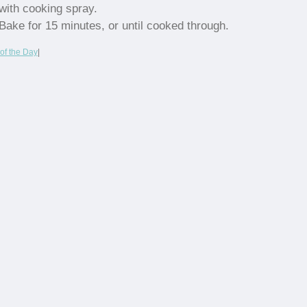
with cooking spray.
Bake for 15 minutes, or until cooked through.
of the Day
|