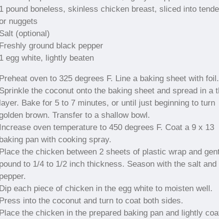
1 pound boneless, skinless chicken breast, sliced into tende
or nuggets
Salt (optional)
Freshly ground black pepper
1 egg white, lightly beaten
Preheat oven to 325 degrees F. Line a baking sheet with foil.
Sprinkle the coconut onto the baking sheet and spread in a t
layer. Bake for 5 to 7 minutes, or until just beginning to turn
golden brown. Transfer to a shallow bowl.
Increase oven temperature to 450 degrees F. Coat a 9 x 13
baking pan with cooking spray.
Place the chicken between 2 sheets of plastic wrap and gent
pound to 1/4 to 1/2 inch thickness. Season with the salt and
pepper.
Dip each piece of chicken in the egg white to moisten well.
Press into the coconut and turn to coat both sides.
Place the chicken in the prepared baking pan and lightly coa