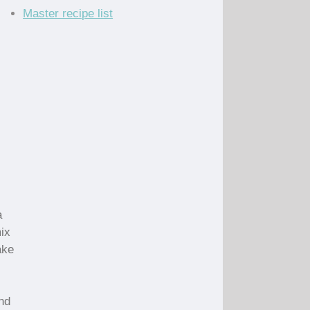
Master recipe list
a
mix
ake
nd