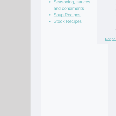
Seasoning, sauces
and condiments
Soup Recipes
Stock Recipes
Recipe 