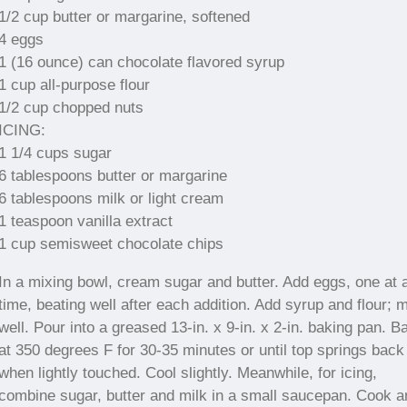
1/2 cup butter or margarine, softened
4 eggs
1 (16 ounce) can chocolate flavored syrup
1 cup all-purpose flour
1/2 cup chopped nuts
ICING:
1 1/4 cups sugar
6 tablespoons butter or margarine
6 tablespoons milk or light cream
1 teaspoon vanilla extract
1 cup semisweet chocolate chips
In a mixing bowl, cream sugar and butter. Add eggs, one at 
time, beating well after each addition. Add syrup and flour; 
well. Pour into a greased 13-in. x 9-in. x 2-in. baking pan. B
at 350 degrees F for 30-35 minutes or until top springs back
when lightly touched. Cool slightly. Meanwhile, for icing,
combine sugar, butter and milk in a small saucepan. Cook a