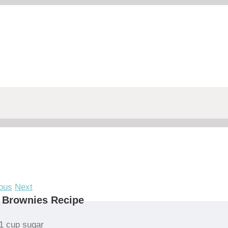
ous
Next
 Brownies Recipe
1 cup sugar