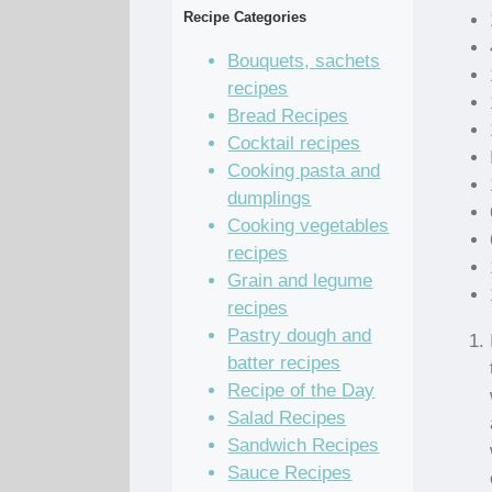
Recipe Categories
Bouquets, sachets
recipes
Bread Recipes
Cocktail recipes
Cooking pasta and
dumplings
Cooking vegetables
recipes
Grain and legume
recipes
Pastry dough and
batter recipes
Recipe of the Day
Salad Recipes
Sandwich Recipes
Sauce Recipes