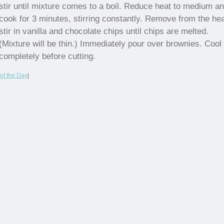
stir until mixture comes to a boil. Reduce heat to medium a
cook for 3 minutes, stirring constantly. Remove from the hea
stir in vanilla and chocolate chips until chips are melted.
(Mixture will be thin.) Immediately pour over brownies. Cool
completely before cutting.
of the Day
|