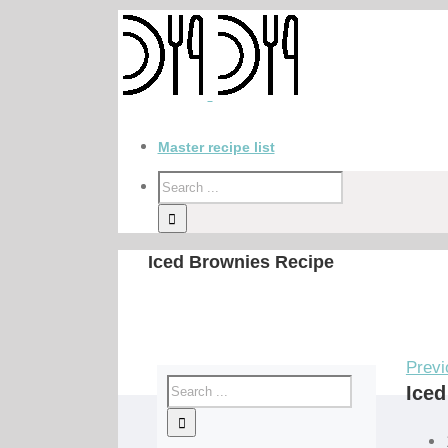
Master recipe list
Iced Brownies Recipe
Previ
Iced