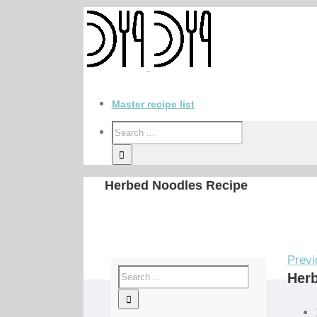
Master recipe list
Herbed Noodles Recipe
Previ
Her