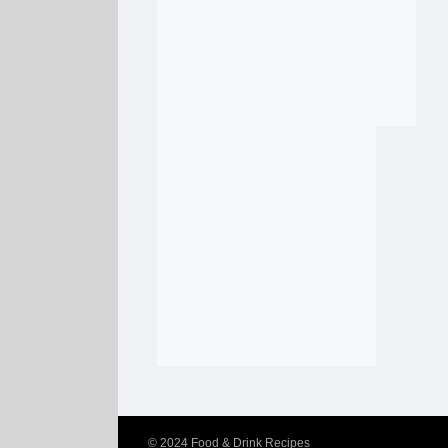
© 2024
Food & Drink Recipes