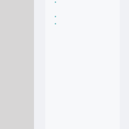
Seasoning, sauces
and condiments
Soup Recipes
Stock Recipes