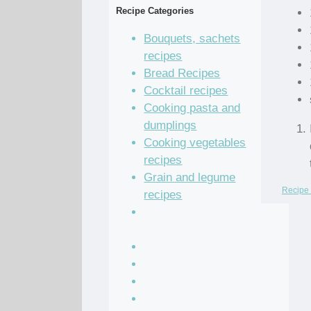
Recipe Categories
Bouquets, sachets
recipes
Bread Recipes
Cocktail recipes
Cooking pasta and
dumplings
Cooking vegetables
recipes
Grain and legume
Recipe 
recipes
Pastry dough and
batter recipes
Recipe of the Day
Salad Recipes
Sandwich Recipes
Sauce Recipes