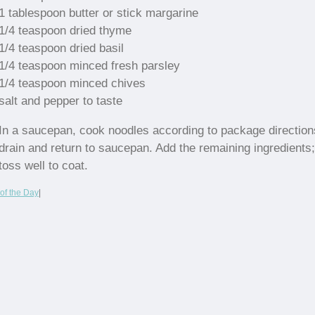
1 tablespoon butter or stick margarine
1/4 teaspoon dried thyme
1/4 teaspoon dried basil
1/4 teaspoon minced fresh parsley
1/4 teaspoon minced chives
salt and pepper to taste
In a saucepan, cook noodles according to package direction
drain and return to saucepan. Add the remaining ingredients;
toss well to coat.
of the Day
|