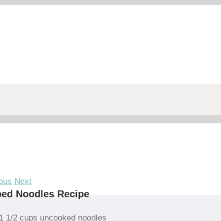
ous
Next
bed Noodles Recipe
1 1/2 cups uncooked noodles