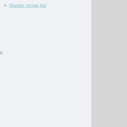
Master recipe list
s;