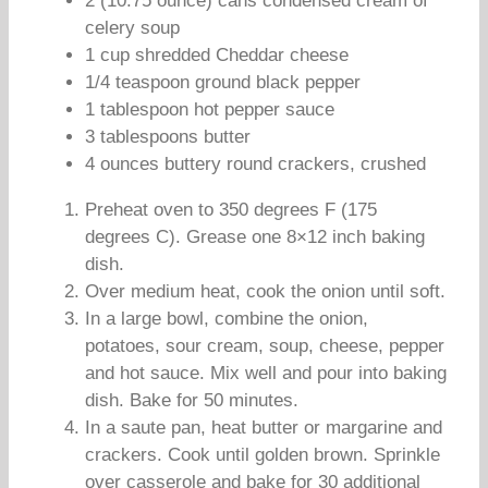
2 (10.75 ounce) cans condensed cream of
celery soup
1 cup shredded Cheddar cheese
1/4 teaspoon ground black pepper
1 tablespoon hot pepper sauce
3 tablespoons butter
4 ounces buttery round crackers, crushed
Preheat oven to 350 degrees F (175
degrees C). Grease one 8×12 inch baking
dish.
Over medium heat, cook the onion until soft.
In a large bowl, combine the onion,
potatoes, sour cream, soup, cheese, pepper
and hot sauce. Mix well and pour into baking
dish. Bake for 50 minutes.
In a saute pan, heat butter or margarine and
crackers. Cook until golden brown. Sprinkle
over casserole and bake for 30 additional