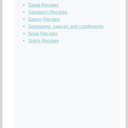
Salad Recipes
Sandwich Recipes
Sauce Recipes
Seasoning, sauces and condiments
Soup Recipes
Stock Recipes