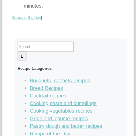
minutes.
Recipe of the Day
|
Recipe Categories
Bouquets, sachets recipes
Bread Recipes
Cocktail recipes
Cooking pasta and dumplings
Cooking vegetables recipes
Grain and legume recipes
Pastry dough and batter recipes
Recipe of the Day