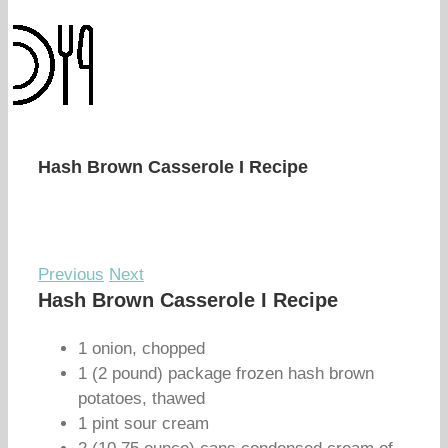
Hash Brown Casserole I Recipe
Previous
Next
Hash Brown Casserole I Recipe
1 onion, chopped
1 (2 pound) package frozen hash brown
potatoes, thawed
1 pint sour cream