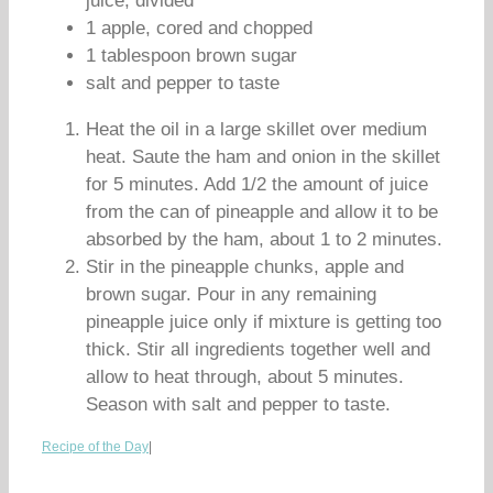
juice, divided
1 apple, cored and chopped
1 tablespoon brown sugar
salt and pepper to taste
Heat the oil in a large skillet over medium
heat. Saute the ham and onion in the skillet
for 5 minutes. Add 1/2 the amount of juice
from the can of pineapple and allow it to be
absorbed by the ham, about 1 to 2 minutes.
Stir in the pineapple chunks, apple and
brown sugar. Pour in any remaining
pineapple juice only if mixture is getting too
thick. Stir all ingredients together well and
allow to heat through, about 5 minutes.
Season with salt and pepper to taste.
Recipe of the Day
|