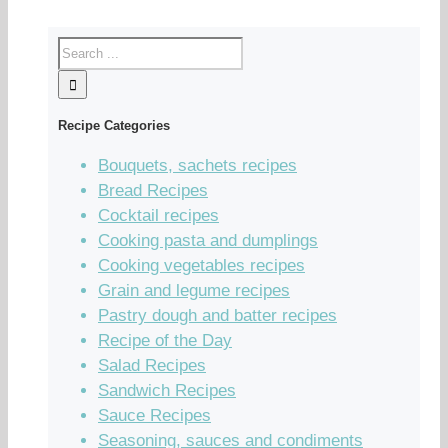
Recipe Categories
Bouquets, sachets recipes
Bread Recipes
Cocktail recipes
Cooking pasta and dumplings
Cooking vegetables recipes
Grain and legume recipes
Pastry dough and batter recipes
Recipe of the Day
Salad Recipes
Sandwich Recipes
Sauce Recipes
Seasoning, sauces and condiments