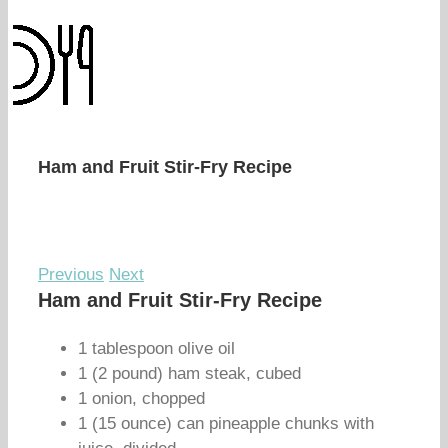
Ham and Fruit Stir-Fry Recipe
Previous
Next
Ham and Fruit Stir-Fry Recipe
1 tablespoon olive oil
1 (2 pound) ham steak, cubed
1 onion, chopped
1 (15 ounce) can pineapple chunks with