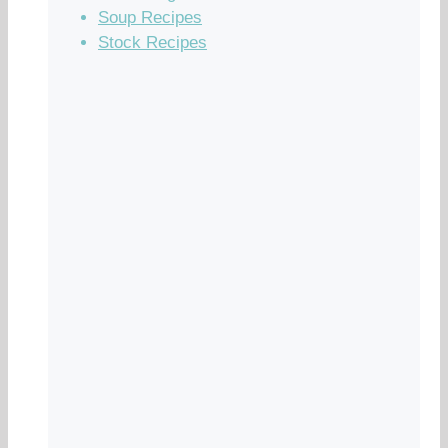
Soup Recipes
Stock Recipes