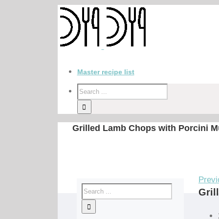
Master recipe list
Grilled Lamb Chops with Porcini M
Previ
Gril