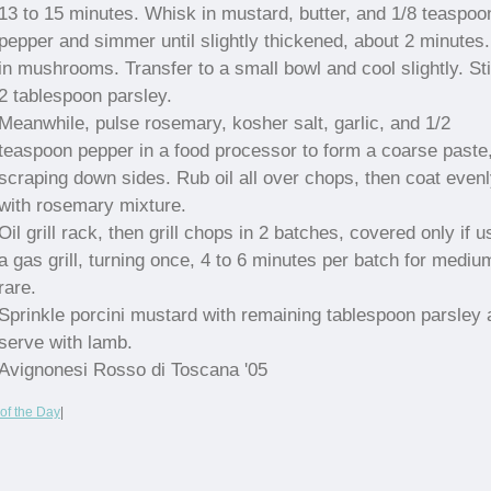
13 to 15 minutes. Whisk in mustard, butter, and 1/8 teaspoo
pepper and simmer until slightly thickened, about 2 minutes.
in mushrooms. Transfer to a small bowl and cool slightly. Sti
2 tablespoon parsley.
Meanwhile, pulse rosemary, kosher salt, garlic, and 1/2
teaspoon pepper in a food processor to form a coarse paste
scraping down sides. Rub oil all over chops, then coat even
with rosemary mixture.
Oil grill rack, then grill chops in 2 batches, covered only if u
a gas grill, turning once, 4 to 6 minutes per batch for mediu
rare.
Sprinkle porcini mustard with remaining tablespoon parsley
serve with lamb.
Avignonesi Rosso di Toscana '05
of the Day
|