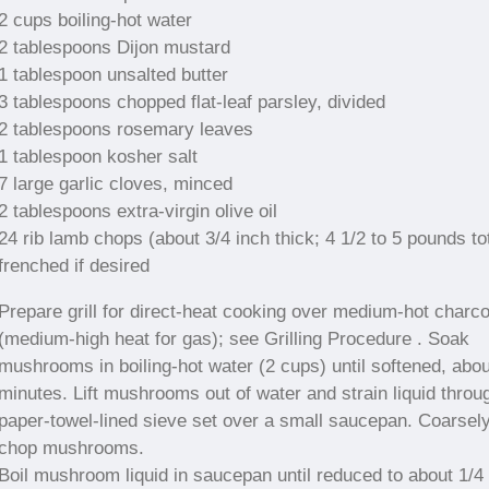
2 cups boiling-hot water
2 tablespoons Dijon mustard
1 tablespoon unsalted butter
3 tablespoons chopped flat-leaf parsley, divided
2 tablespoons rosemary leaves
1 tablespoon kosher salt
7 large garlic cloves, minced
2 tablespoons extra-virgin olive oil
24 rib lamb chops (about 3/4 inch thick; 4 1/2 to 5 pounds tot
frenched if desired
Prepare grill for direct-heat cooking over medium-hot charco
(medium-high heat for gas); see Grilling Procedure . Soak
mushrooms in boiling-hot water (2 cups) until softened, abou
minutes. Lift mushrooms out of water and strain liquid throu
paper-towel-lined sieve set over a small saucepan. Coarsel
chop mushrooms.
Boil mushroom liquid in saucepan until reduced to about 1/4