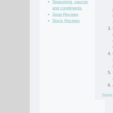
Seasoning, sauces
and condiments
Soup Recipes
Stock Recipes
Recipe 