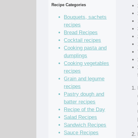
Recipe Categories
Bouquets, sachets
recipes
Bread Recipes
Cocktail recipes
Cooking pasta and
dumplings
Cooking vegetables
recipes
Grain and legume
recipes
Pastry dough and
batter recipes
Recipe of the Day
Salad Recipes
Sandwich Recipes
Sauce Recipes