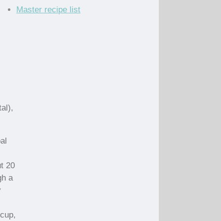
Master recipe list
al),
al
t 20
gh a
y
 cup,