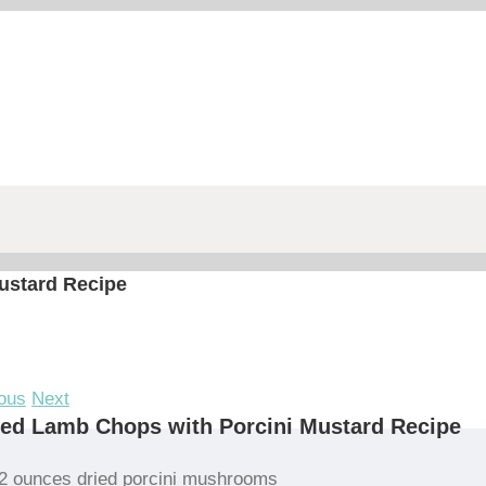
ustard Recipe
ous
Next
led Lamb Chops with Porcini Mustard Recipe
2 ounces dried porcini mushrooms