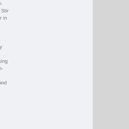
n
 Stir
r in
,
ly
sing
m-
 and