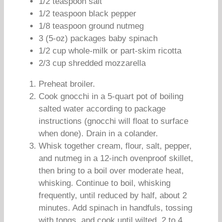
1/2 teaspoon salt
1/2 teaspoon black pepper
1/8 teaspoon ground nutmeg
3 (5-oz) packages baby spinach
1/2 cup whole-milk or part-skim ricotta
2/3 cup shredded mozzarella
Preheat broiler.
Cook gnocchi in a 5-quart pot of boiling
salted water according to package
instructions (gnocchi will float to surface
when done). Drain in a colander.
Whisk together cream, flour, salt, pepper,
and nutmeg in a 12-inch ovenproof skillet,
then bring to a boil over moderate heat,
whisking. Continue to boil, whisking
frequently, until reduced by half, about 2
minutes. Add spinach in handfuls, tossing
with tongs, and cook until wilted, 2 to 4