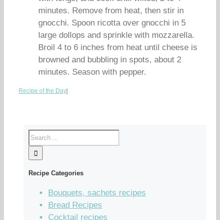
minutes. Remove from heat, then stir in
gnocchi. Spoon ricotta over gnocchi in 5
large dollops and sprinkle with mozzarella.
Broil 4 to 6 inches from heat until cheese is
browned and bubbling in spots, about 2
minutes. Season with pepper.
Recipe of the Day
|
Recipe Categories
Bouquets, sachets recipes
Bread Recipes
Cocktail recipes