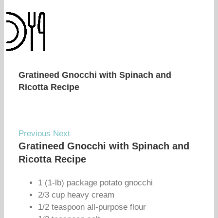
Gratineed Gnocchi with Spinach and
Ricotta Recipe
Previous
Next
Gratineed Gnocchi with Spinach and
Ricotta Recipe
1 (1-lb) package potato gnocchi
2/3 cup heavy cream
1/2 teaspoon all-purpose flour