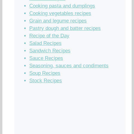
Cooking pasta and dumplings
Cooking vegetables recipes
Grain and legume recipes
Pastry dough and batter recipes
Recipe of the Day
Salad Recipes
Sandwich Recipes
Sauce Recipes
Seasoning, sauces and condiments
Soup Recipes
Stock Recipes