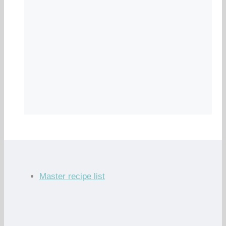
Master recipe list