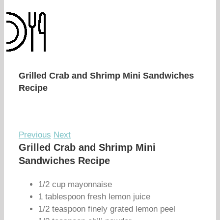
Grilled Crab and Shrimp Mini Sandwiches
Recipe
Previous
Next
Grilled Crab and Shrimp Mini
Sandwiches Recipe
1/2 cup mayonnaise
1 tablespoon fresh lemon juice
1/2 teaspoon finely grated lemon peel