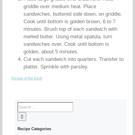
griddle over medium heat. Place
sandwiches, buttered side down, on griddle.
Cook until bottom is golden brown, 6 to 7
minutes. Brush top of each sandwich with
melted butter. Using metal spatula, turn
sandwiches over. Cook until bottom is
golden, about 5 minutes.
Cut each sandwich into quarters. Transfer to
platter. Sprinkle with parsley.
Recipe of the Day
|
Recipe Categories