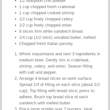
1/2 teaspoon chili powder
1 cup chopped fresh crabmeat
1 cup chopped cooked shrimp
1/2 cup finely chopped celery
1/2 cup finely chopped onion
8 slices firm white sandwich bread
1/4 cup (1/2 stick) unsalted butter, melted
Chopped fresh Italian parsley
Whisk mayonnaise and next 3 ingredients in
medium bowl. Gently mix in crabmeat,
shrimp, celery, and onion. Season filling
with salt and pepper.
Arrange 4 bread slices on work surface.
Spread 1/4 of filling on each slice (about 1/2
cup). Top filling with bread slice; press to
adhere. Brush top bread slice of each
sandwich with melted butter.
Place large griddle over 2 burners. Heat