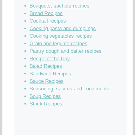
Bouquets, sachets recipes
Bread Recipes
Cocktail recipes
Cooking pasta and dumplings
Cooking vegetables recipes
Grain and legume recipes
Pastry dough and batter recipes
Recipe of the Day
Salad Recipes
Sandwich Recipes
Sauce Recipes
Seasoning, sauces and condiments
Soup Recipes
Stock Recipes