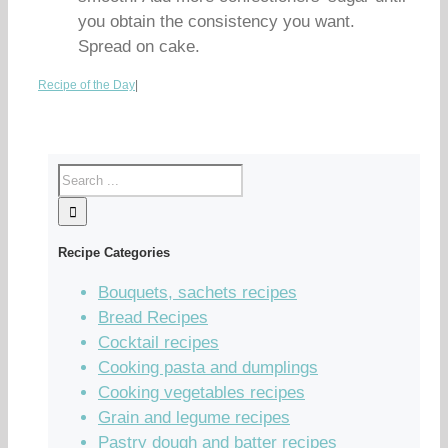
you obtain the consistency you want.
Spread on cake.
Recipe of the Day
|
Recipe Categories
Bouquets, sachets recipes
Bread Recipes
Cocktail recipes
Cooking pasta and dumplings
Cooking vegetables recipes
Grain and legume recipes
Pastry dough and batter recipes