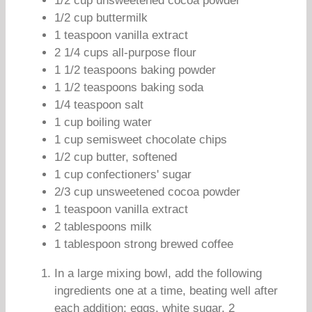
1/2 cup unsweetened cocoa powder
1/2 cup buttermilk
1 teaspoon vanilla extract
2 1/4 cups all-purpose flour
1 1/2 teaspoons baking powder
1 1/2 teaspoons baking soda
1/4 teaspoon salt
1 cup boiling water
1 cup semisweet chocolate chips
1/2 cup butter, softened
1 cup confectioners' sugar
2/3 cup unsweetened cocoa powder
1 teaspoon vanilla extract
2 tablespoons milk
1 tablespoon strong brewed coffee
In a large mixing bowl, add the following
ingredients one at a time, beating well after
each addition: eggs, white sugar, 2