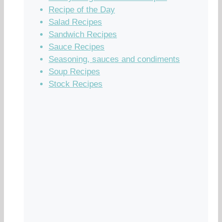
Recipe of the Day
Salad Recipes
Sandwich Recipes
Sauce Recipes
Seasoning, sauces and condiments
Soup Recipes
Stock Recipes