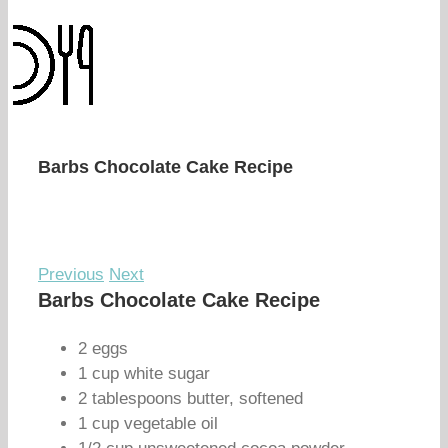
Barbs Chocolate Cake Recipe
Previous
Next
Barbs Chocolate Cake Recipe
2 eggs
1 cup white sugar
2 tablespoons butter, softened
1 cup vegetable oil