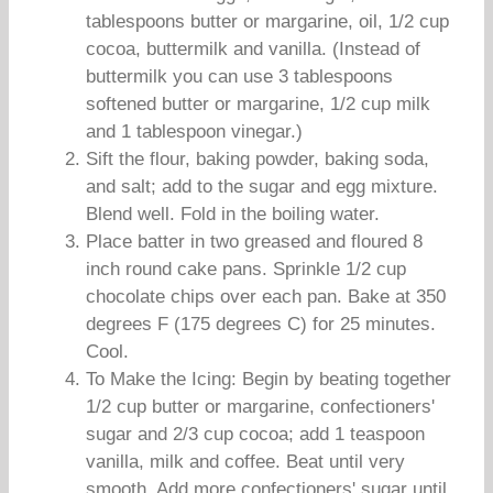
tablespoons butter or margarine, oil, 1/2 cup
cocoa, buttermilk and vanilla. (Instead of
buttermilk you can use 3 tablespoons
softened butter or margarine, 1/2 cup milk
and 1 tablespoon vinegar.)
Sift the flour, baking powder, baking soda,
and salt; add to the sugar and egg mixture.
Blend well. Fold in the boiling water.
Place batter in two greased and floured 8
inch round cake pans. Sprinkle 1/2 cup
chocolate chips over each pan. Bake at 350
degrees F (175 degrees C) for 25 minutes.
Cool.
To Make the Icing: Begin by beating together
1/2 cup butter or margarine, confectioners'
sugar and 2/3 cup cocoa; add 1 teaspoon
vanilla, milk and coffee. Beat until very
smooth. Add more confectioners' sugar until