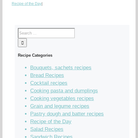
Recipe of the Day
|
Recipe Categories
Bouquets, sachets recipes
Bread Recipes
Cocktail recipes
Cooking pasta and dumplings
Cooking vegetables recipes
Grain and legume recipes
Pastry dough and batter recipes
Recipe of the Day
Salad Recipes
Sandwich Recipes