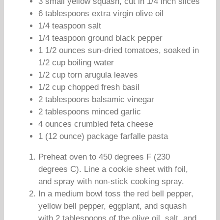
3 small yellow squash, cut in 1/4 inch slices
6 tablespoons extra virgin olive oil
1/4 teaspoon salt
1/4 teaspoon ground black pepper
1 1/2 ounces sun-dried tomatoes, soaked in
1/2 cup boiling water
1/2 cup torn arugula leaves
1/2 cup chopped fresh basil
2 tablespoons balsamic vinegar
2 tablespoons minced garlic
4 ounces crumbled feta cheese
1 (12 ounce) package farfalle pasta
Preheat oven to 450 degrees F (230
degrees C). Line a cookie sheet with foil,
and spray with non-stick cooking spray.
In a medium bowl toss the red bell pepper,
yellow bell pepper, eggplant, and squash
with 2 tablespoons of the olive oil, salt, and