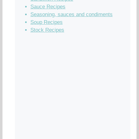
Sauce Recipes
Seasoning, sauces and condiments
Soup Recipes
Stock Recipes