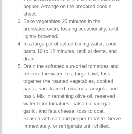
pepper. Arrange on the prepared cookie
sheet.
Bake vegetables 25 minutes in the
preheated oven, tossing occasionally, until
lightly browned.
In a large pot of salted boiling water, cook
pasta 10 to 12 minutes, until al dente, and
drain.
Drain the softened sun-dried tomatoes and
reserve the water. In a large bowl, toss
together the roasted vegetables, cooked
pasta, sun-drained tomatoes, arugula, and
basil. Mix in remaining olive oil, reserved
water from tomatoes, balsamic vinegar,
garlic, and feta cheese; toss to coat.
Season with salt and pepper to taste. Serve
immediately, or refrigerate until chilled.