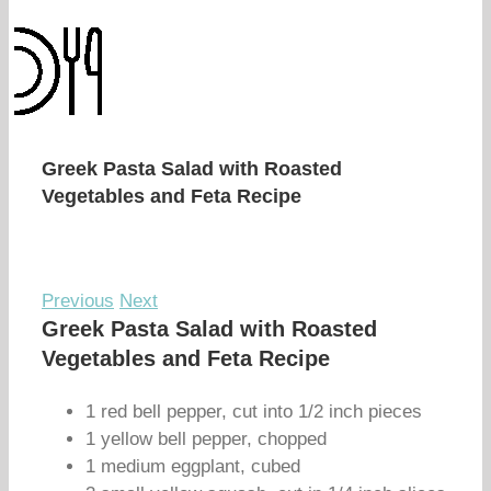
Greek Pasta Salad with Roasted
Vegetables and Feta Recipe
Previous
Next
Greek Pasta Salad with Roasted
Vegetables and Feta Recipe
1 red bell pepper, cut into 1/2 inch pieces
1 yellow bell pepper, chopped
1 medium eggplant, cubed