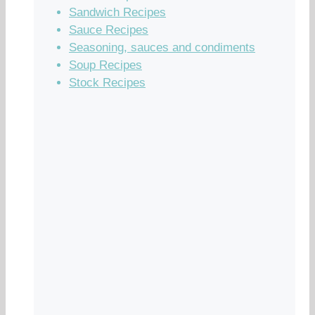
Sandwich Recipes
Sauce Recipes
Seasoning, sauces and condiments
Soup Recipes
Stock Recipes