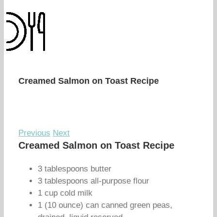
Creamed Salmon on Toast Recipe
Previous
Next
Creamed Salmon on Toast Recipe
3 tablespoons butter
3 tablespoons all-purpose flour
1 cup cold milk
1 (10 ounce) can canned green peas,