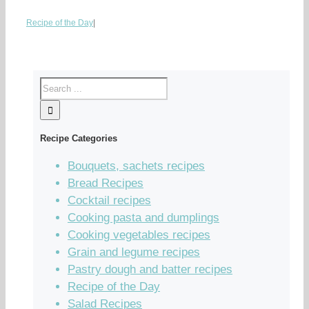
Recipe of the Day
|
Recipe Categories
Bouquets, sachets recipes
Bread Recipes
Cocktail recipes
Cooking pasta and dumplings
Cooking vegetables recipes
Grain and legume recipes
Pastry dough and batter recipes
Recipe of the Day
Salad Recipes