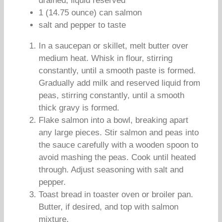
drained, liquid reserved
1 (14.75 ounce) can salmon
salt and pepper to taste
In a saucepan or skillet, melt butter over
medium heat. Whisk in flour, stirring
constantly, until a smooth paste is formed.
Gradually add milk and reserved liquid from
peas, stirring constantly, until a smooth
thick gravy is formed.
Flake salmon into a bowl, breaking apart
any large pieces. Stir salmon and peas into
the sauce carefully with a wooden spoon to
avoid mashing the peas. Cook until heated
through. Adjust seasoning with salt and
pepper.
Toast bread in toaster oven or broiler pan.
Butter, if desired, and top with salmon
mixture.