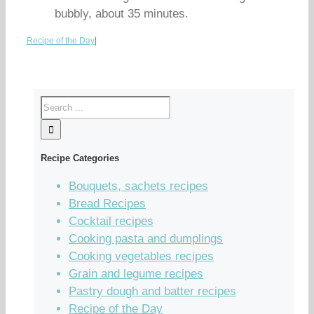
bubbly, about 35 minutes.
Recipe of the Day
|
Recipe Categories
Bouquets, sachets recipes
Bread Recipes
Cocktail recipes
Cooking pasta and dumplings
Cooking vegetables recipes
Grain and legume recipes
Pastry dough and batter recipes
Recipe of the Day