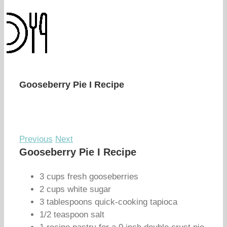
Gooseberry Pie I Recipe
Previous
Next
Gooseberry Pie I Recipe
3 cups fresh gooseberries
2 cups white sugar
3 tablespoons quick-cooking tapioca
1/2 teaspoon salt