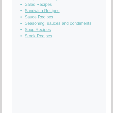
Salad Recipes
Sandwich Recipes
Sauce Recipes
Seasoning, sauces and condiments
Soup Recipes
Stock Recipes