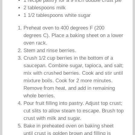
1 recipe pastry for a 9 inch double crust pie
2 tablespoons milk
1 1/2 tablespoons white sugar
Preheat oven to 400 degrees F (200
degrees C). Place a baking sheet on a lower
oven rack.
Stem and rinse berries.
Crush 1/2 cup berries in the bottom of a
saucepan. Combine sugar, tapioca, and salt;
mix with crushed berries. Cook and stir until
mixture boils. Cook for 2 more minutes.
Remove from heat, and add in remaining
whole berries.
Pour fruit filling into pastry. Adjust top crust;
cut slits to allow steam to escape. Brush top
crust with milk and sugar.
Bake in preheated oven on baking sheet
until crust is golden brown and filling is