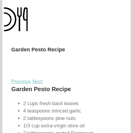
Garden Pesto Recipe
Previous
Next
Garden Pesto Recipe
2 cups fresh basil leaves
4 teaspoons minced garlic
2 tablespoons pine nuts
1/3 cup extra-virgin olive oil