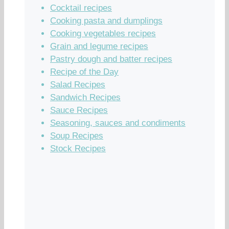
Cocktail recipes
Cooking pasta and dumplings
Cooking vegetables recipes
Grain and legume recipes
Pastry dough and batter recipes
Recipe of the Day
Salad Recipes
Sandwich Recipes
Sauce Recipes
Seasoning, sauces and condiments
Soup Recipes
Stock Recipes