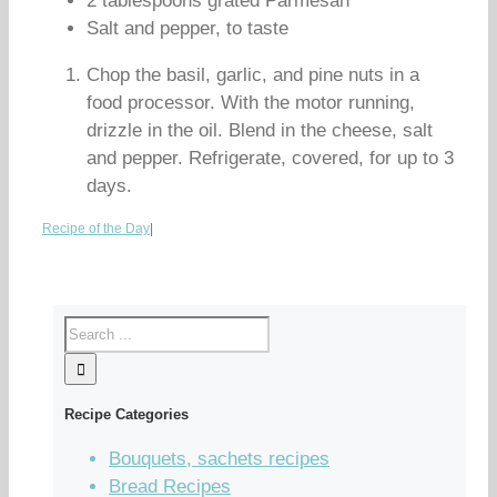
2 tablespoons grated Parmesan
Salt and pepper, to taste
Chop the basil, garlic, and pine nuts in a
food processor. With the motor running,
drizzle in the oil. Blend in the cheese, salt
and pepper. Refrigerate, covered, for up to 3
days.
Recipe of the Day
|
Recipe Categories
Bouquets, sachets recipes
Bread Recipes