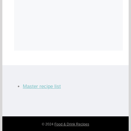
Master recipe list
© 2024
Food & Drink Recipes