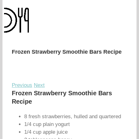
Frozen Strawberry Smoothie Bars Recipe
Previous
Next
Frozen Strawberry Smoothie Bars
Recipe
8 fresh strawberries, hulled and quartered
1/4 cup plain yogurt
1/4 cup apple juice