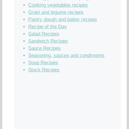
Cooking vegetables recipes
Grain and legume recipes
Pastry dough and batter recipes
Recipe of the Day
Salad Recipes
Sandwich Recipes
Sauce Recipes
Seasoning, sauces and condiments
Soup Recipes
Stock Recipes