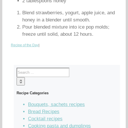
2 tablespoons honey
Blend strawberries, yogurt, apple juice, and
honey in a blender until smooth.
Pour blended mixture into ice pop molds;
freeze until solid, about 12 hours.
Recipe of the Day
|
Recipe Categories
Bouquets, sachets recipes
Bread Recipes
Cocktail recipes
Cooking pasta and dumplings