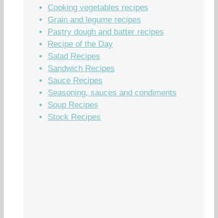
Cooking vegetables recipes
Grain and legume recipes
Pastry dough and batter recipes
Recipe of the Day
Salad Recipes
Sandwich Recipes
Sauce Recipes
Seasoning, sauces and condiments
Soup Recipes
Stock Recipes