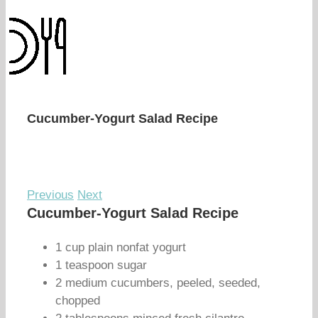
Cucumber-Yogurt Salad Recipe
Previous
Next
Cucumber-Yogurt Salad Recipe
1 cup plain nonfat yogurt
1 teaspoon sugar
2 medium cucumbers, peeled, seeded,
chopped