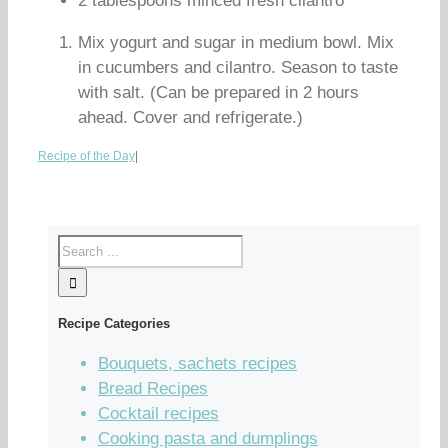
2 tablespoons minced fresh cilantro
Mix yogurt and sugar in medium bowl. Mix
in cucumbers and cilantro. Season to taste
with salt. (Can be prepared in 2 hours
ahead. Cover and refrigerate.)
Recipe of the Day
|
Recipe Categories
Bouquets, sachets recipes
Bread Recipes
Cocktail recipes
Cooking pasta and dumplings