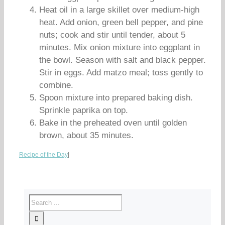
Heat oil in a large skillet over medium-high
heat. Add onion, green bell pepper, and pine
nuts; cook and stir until tender, about 5
minutes. Mix onion mixture into eggplant in
the bowl. Season with salt and black pepper.
Stir in eggs. Add matzo meal; toss gently to
combine.
Spoon mixture into prepared baking dish.
Sprinkle paprika on top.
Bake in the preheated oven until golden
brown, about 35 minutes.
Recipe of the Day
|