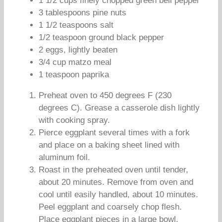
1 1/2 cups finely chopped green bell pepper
3 tablespoons pine nuts
1 1/2 teaspoons salt
1/2 teaspoon ground black pepper
2 eggs, lightly beaten
3/4 cup matzo meal
1 teaspoon paprika
Preheat oven to 450 degrees F (230
degrees C). Grease a casserole dish lightly
with cooking spray.
Pierce eggplant several times with a fork
and place on a baking sheet lined with
aluminum foil.
Roast in the preheated oven until tender,
about 20 minutes. Remove from oven and
cool until easily handled, about 10 minutes.
Peel eggplant and coarsely chop flesh.
Place eggplant pieces in a large bowl.