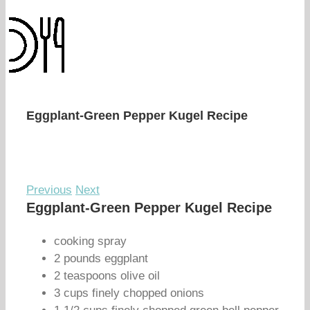
Eggplant-Green Pepper Kugel Recipe
Previous
Next
Eggplant-Green Pepper Kugel Recipe
cooking spray
2 pounds eggplant
2 teaspoons olive oil
3 cups finely chopped onions