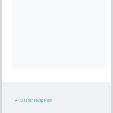
Master recipe list