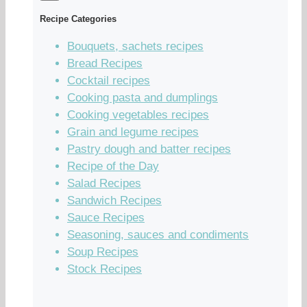
Recipe Categories
Bouquets, sachets recipes
Bread Recipes
Cocktail recipes
Cooking pasta and dumplings
Cooking vegetables recipes
Grain and legume recipes
Pastry dough and batter recipes
Recipe of the Day
Salad Recipes
Sandwich Recipes
Sauce Recipes
Seasoning, sauces and condiments
Soup Recipes
Stock Recipes