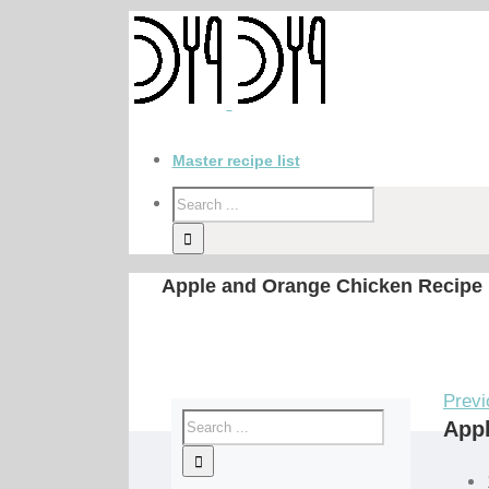
Master recipe list
Apple and Orange Chicken Recipe
Previ
Appl