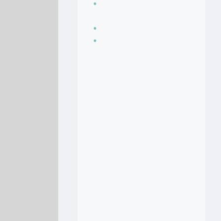
Seasoning, sauces
and condiments
Soup Recipes
Stock Recipes