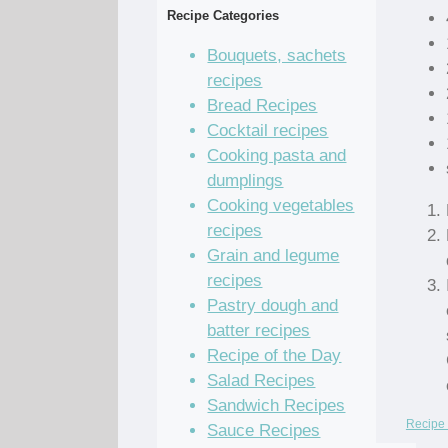
Recipe Categories
Bouquets, sachets
recipes
Bread Recipes
Cocktail recipes
Cooking pasta and
dumplings
Cooking vegetables
recipes
Grain and legume
recipes
Pastry dough and
batter recipes
Recipe of the Day
Salad Recipes
Sandwich Recipes
Recipe 
Sauce Recipes