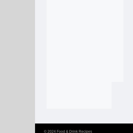
© 2024
Food & Drink Recipes