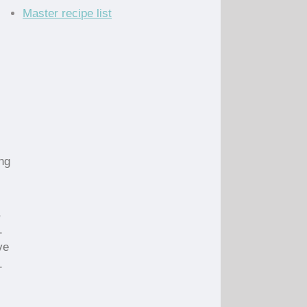
Master recipe list
ng
,
.
ve
.