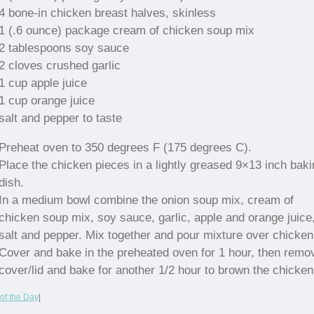
4 bone-in chicken breast halves, skinless
1 (.6 ounce) package cream of chicken soup mix
2 tablespoons soy sauce
2 cloves crushed garlic
1 cup apple juice
1 cup orange juice
salt and pepper to taste
Preheat oven to 350 degrees F (175 degrees C).
Place the chicken pieces in a lightly greased 9×13 inch baki
dish.
In a medium bowl combine the onion soup mix, cream of
chicken soup mix, soy sauce, garlic, apple and orange juice
salt and pepper. Mix together and pour mixture over chicken
Cover and bake in the preheated oven for 1 hour, then remo
cover/lid and bake for another 1/2 hour to brown the chicken
of the Day
|