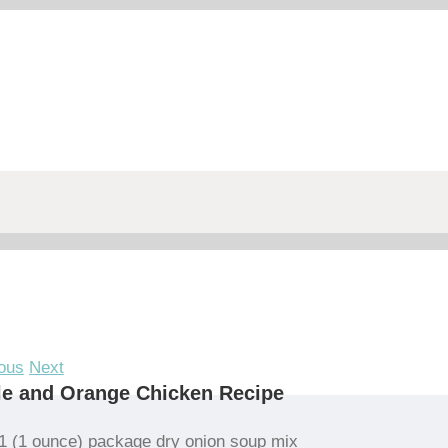
ous
Next
e and Orange Chicken Recipe
1 (1 ounce) package dry onion soup mix