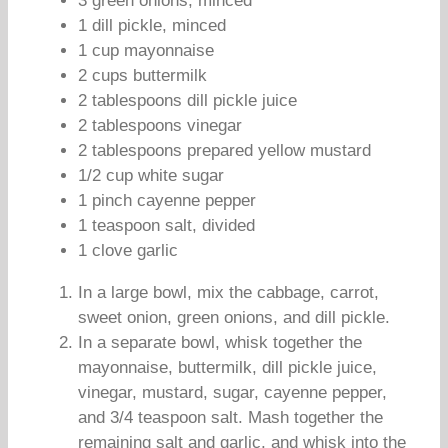
3 green onions, minced
1 dill pickle, minced
1 cup mayonnaise
2 cups buttermilk
2 tablespoons dill pickle juice
2 tablespoons vinegar
2 tablespoons prepared yellow mustard
1/2 cup white sugar
1 pinch cayenne pepper
1 teaspoon salt, divided
1 clove garlic
In a large bowl, mix the cabbage, carrot,
sweet onion, green onions, and dill pickle.
In a separate bowl, whisk together the
mayonnaise, buttermilk, dill pickle juice,
vinegar, mustard, sugar, cayenne pepper,
and 3/4 teaspoon salt. Mash together the
remaining salt and garlic, and whisk into the