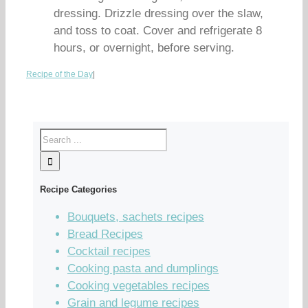
dressing. Drizzle dressing over the slaw,
and toss to coat. Cover and refrigerate 8
hours, or overnight, before serving.
Recipe of the Day
|
Recipe Categories
Bouquets, sachets recipes
Bread Recipes
Cocktail recipes
Cooking pasta and dumplings
Cooking vegetables recipes
Grain and legume recipes