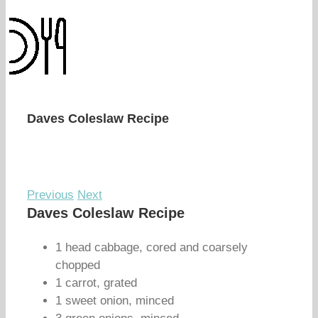
Daves Coleslaw Recipe
Previous
Next
Daves Coleslaw Recipe
1 head cabbage, cored and coarsely
chopped
1 carrot, grated
1 sweet onion, minced