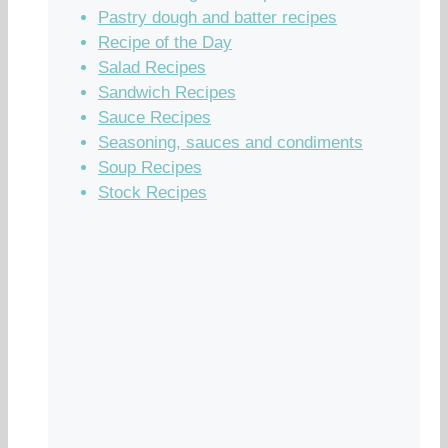
Pastry dough and batter recipes
Recipe of the Day
Salad Recipes
Sandwich Recipes
Sauce Recipes
Seasoning, sauces and condiments
Soup Recipes
Stock Recipes